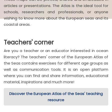
articles or presentations. The Atlas is the ideal tool for
schools, researchers and professionals, or anyone
wishing to know more about the European seas and its
coastal areas.
Teachers' corner
Are you a teacher or an educator interested in ocean
literacy? The teachers' corner of the European Atlas of
the Seas contains exercises for different age groups as
well as communication tools. It is an open platform
where you can find and share information, educational
material, inspirations and much more!
Discover the European Atlas of the Seas' teaching
resource