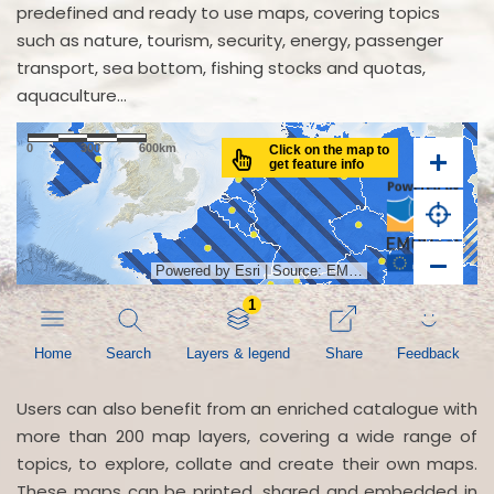
predefined and ready to use maps, covering topics
such as nature, tourism, security, energy, passenger
transport, sea bottom, fishing stocks and quotas,
aquaculture...
Users can also benefit from an enriched catalogue with
more than 200 map layers, covering a wide range of
topics, to explore, collate and create their own maps.
These maps can be printed, shared and embedded in