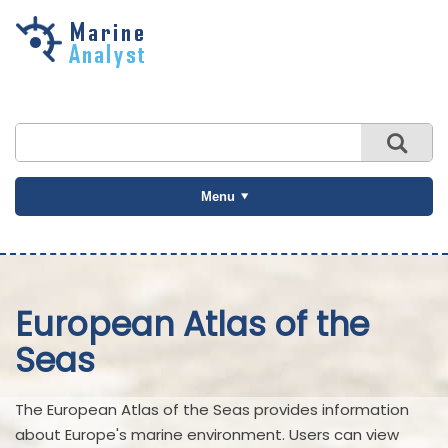
Skip to
main
content
Menu
European Atlas of the
Seas
The European Atlas of the Seas provides information
about Europe's marine environment. Users can view