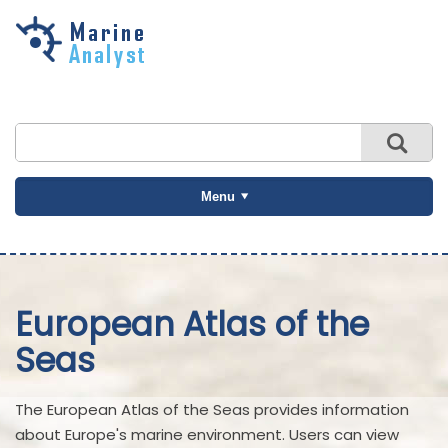
Skip to
main
content
Menu
European Atlas of the
Seas
The European Atlas of the Seas provides information
about Europe's marine environment. Users can view