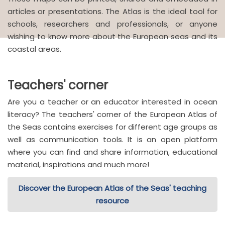
articles or presentations. The Atlas is the ideal tool for
schools, researchers and professionals, or anyone
wishing to know more about the European seas and its
coastal areas.
Teachers' corner
Are you a teacher or an educator interested in ocean
literacy? The teachers' corner of the European Atlas of
the Seas contains exercises for different age groups as
well as communication tools. It is an open platform
where you can find and share information, educational
material, inspirations and much more!
Discover the European Atlas of the Seas' teaching
resource