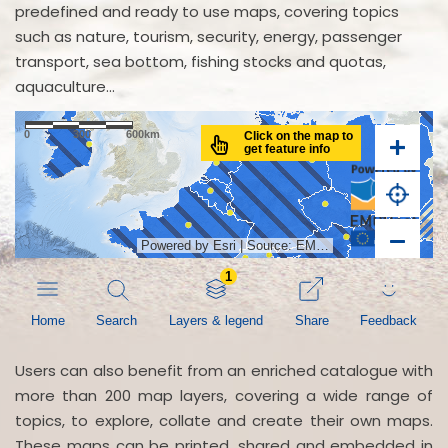
predefined and ready to use maps, covering topics
such as nature, tourism, security, energy, passenger
transport, sea bottom, fishing stocks and quotas,
aquaculture...
Users can also benefit from an enriched catalogue with
more than 200 map layers, covering a wide range of
topics, to explore, collate and create their own maps.
These maps can be printed, shared and embedded in