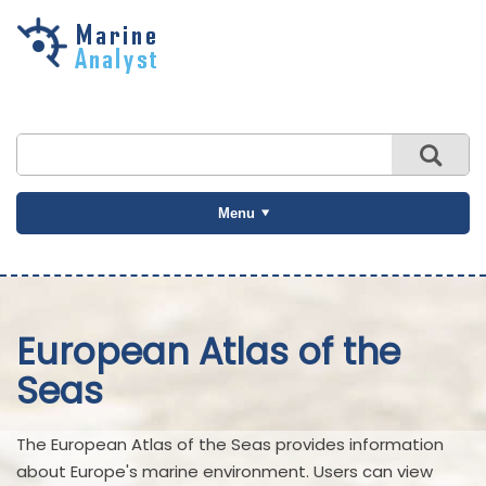
Skip to
main
content
Menu
European Atlas of the
Seas
The European Atlas of the Seas provides information
about Europe's marine environment. Users can view