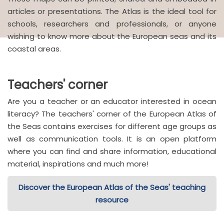
articles or presentations. The Atlas is the ideal tool for
schools, researchers and professionals, or anyone
wishing to know more about the European seas and its
coastal areas.
Teachers' corner
Are you a teacher or an educator interested in ocean
literacy? The teachers' corner of the European Atlas of
the Seas contains exercises for different age groups as
well as communication tools. It is an open platform
where you can find and share information, educational
material, inspirations and much more!
Discover the European Atlas of the Seas' teaching
resource