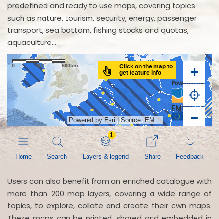
predefined and ready to use maps, covering topics
such as nature, tourism, security, energy, passenger
transport, sea bottom, fishing stocks and quotas,
aquaculture...
Users can also benefit from an enriched catalogue with
more than 200 map layers, covering a wide range of
topics, to explore, collate and create their own maps.
These maps can be printed, shared and embedded in