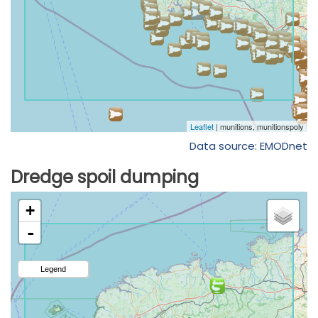
Data source: EMODnet
Dredge spoil dumping