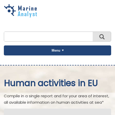
Skip to
main
content
Menu
Human activities in EU
Compile in a single report and for your area of interest,
all available information on human activities at sea*