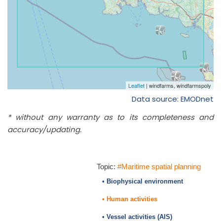
Data source: EMODnet
* without any warranty as to its completeness and
accuracy/updating.
Topic:
#Maritime spatial planning
• Biophysical environment
• Human activities
• Vessel activities (AIS)