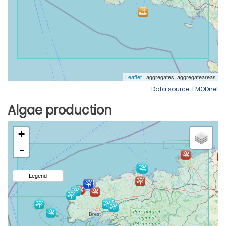
Data source: EMODnet
Algae production