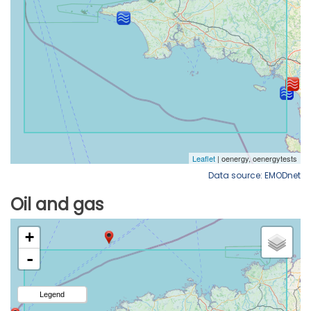
Data source: EMODnet
Oil and gas