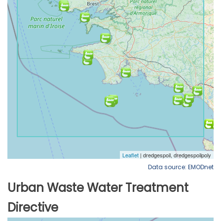
Data source: EMODnet
Urban Waste Water Treatment
Directive