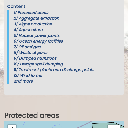
Content
1/
Protected areas
2/
Aggregate extraction
3/
Algae production
4/
Aquaculture
5/
Nuclear power plants
6/
Ocean energy facilities
7/
Oil and gas
8/
Waste at ports
9/
Dumped munitions
10/
Dredge spoil dumping
11/
Treatment plants and discharge points
12/
Wind farms
and more
Protected areas