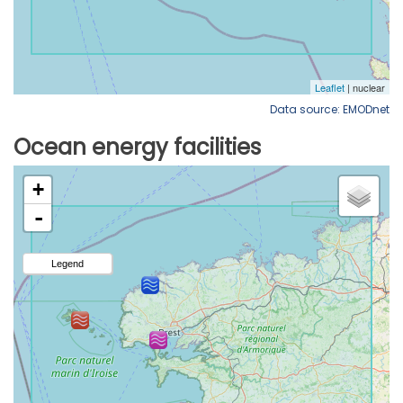
Data source: EMODnet
Ocean energy facilities