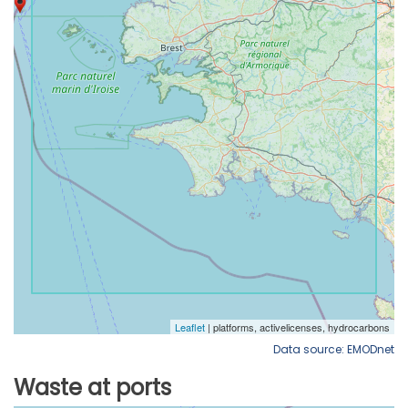
Data source: EMODnet
Waste at ports