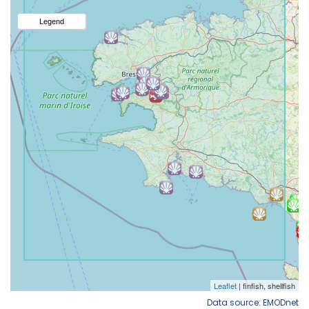
Data source: EMODnet