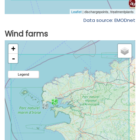
Data source: EMODnet
Wind farms