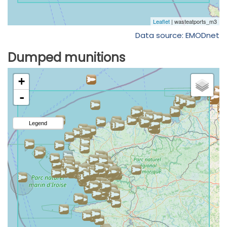
Data source: EMODnet
Dumped munitions