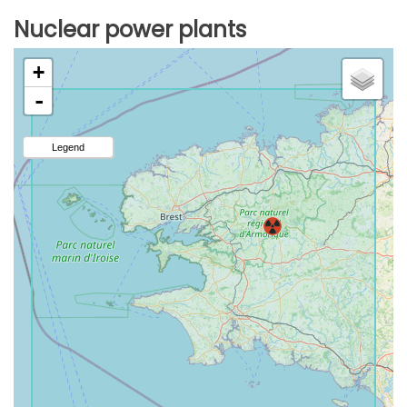
Nuclear power plants