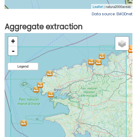
Data source: EMODnet
Aggregate extraction