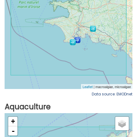
Data source: EMODnet
Aquaculture