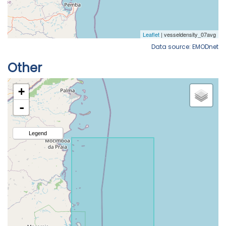
Data source: EMODnet
Other