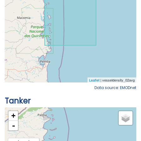
Data source: EMODnet
Tanker