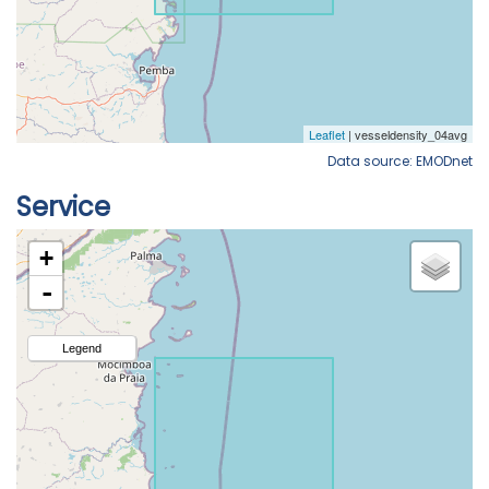
Data source: EMODnet
Service