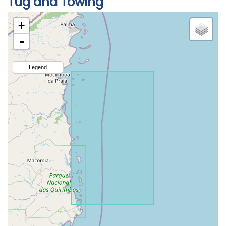
Tug and Towing