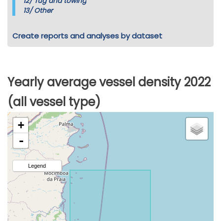
12/
Tug and towing
13/
Other
Create reports and analyses by dataset
Yearly average vessel density 2022
(all vessel type)