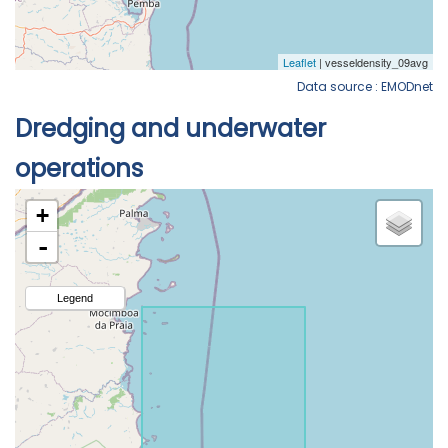
Data source : EMODnet
Dredging and underwater
operations