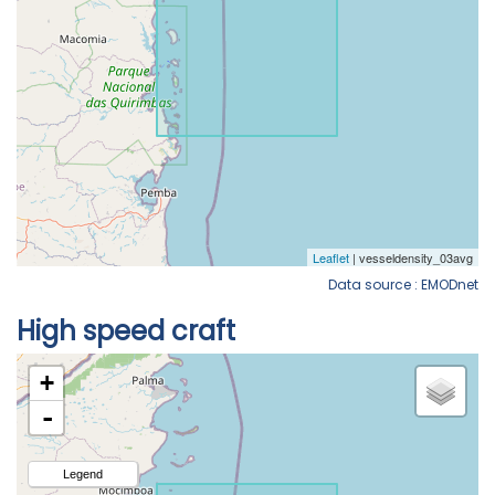
Data source : EMODnet
High speed craft