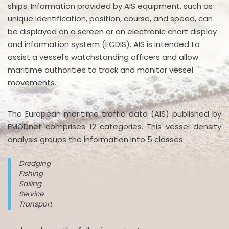
ships. Information provided by AIS equipment, such as
unique identification, position, course, and speed, can
be displayed on a screen or an electronic chart display
and information system (ECDIS). AIS is intended to
assist a vessel's watchstanding officers and allow
maritime authorities to track and monitor vessel
movements.
The European maritime traffic data (AIS) published by
EMODnet comprises 12 categories. This vessel density
analysis groups the information into 5 classes:
Dredging
Fishing
Sailing
Service
Transport