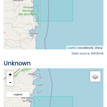
Data source: EMODnet
Unknown