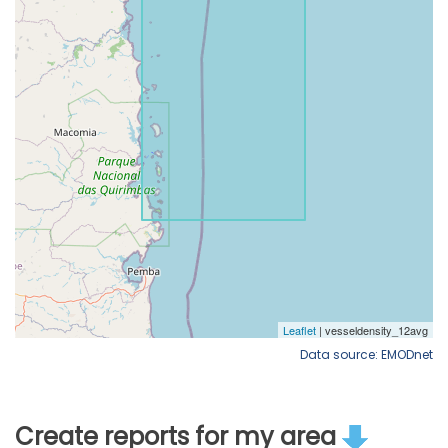
Data source: EMODnet
Create reports for my area