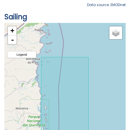
Data source: EMODnet
Sailing