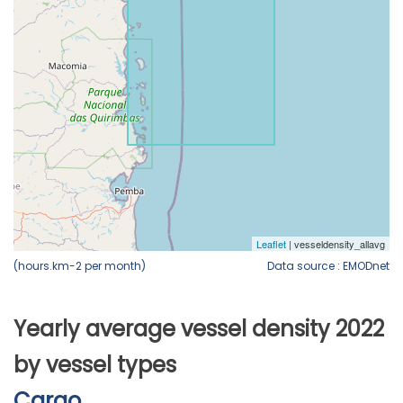
(hours.km-2 per month)
Data source : EMODnet
Yearly average vessel density 2022
by vessel types
Cargo