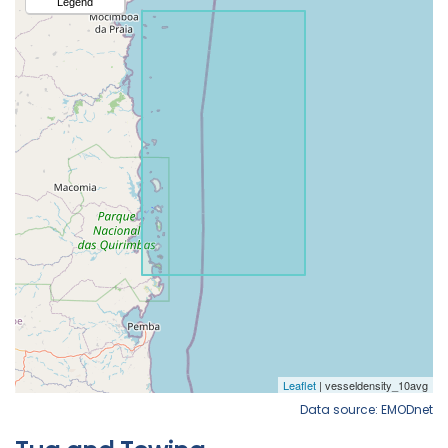
Data source: EMODnet