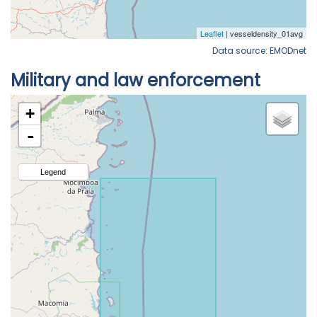
Data source: EMODnet
Military and law enforcement