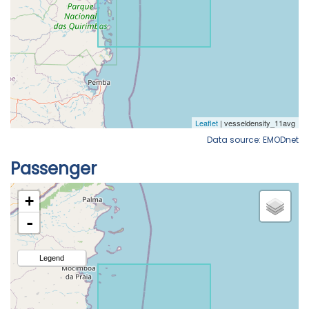
Data source: EMODnet
Passenger