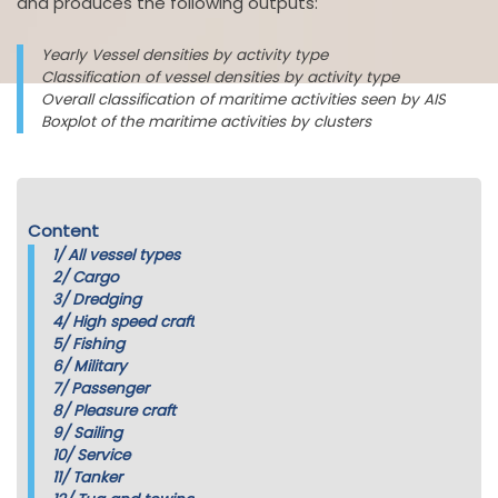
and produces the following outputs:
Yearly Vessel densities by activity type
Classification of vessel densities by activity type
Overall classification of maritime activities seen by AIS
Boxplot of the maritime activities by clusters
Content
1/
All vessel types
2/
Cargo
3/
Dredging
4/
High speed craft
5/
Fishing
6/
Military
7/
Passenger
8/
Pleasure craft
9/
Sailing
10/
Service
11/
Tanker