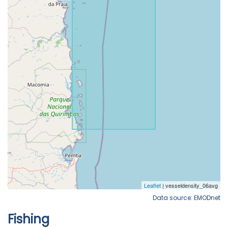
Data source: EMODnet
Fishing