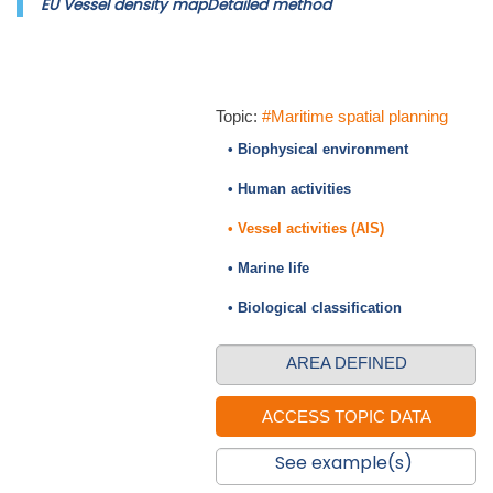
EU Vessel density mapDetailed method
Topic:
#Maritime spatial planning
• Biophysical environment
• Human activities
• Vessel activities (AIS)
• Marine life
• Biological classification
AREA DEFINED
See example(s)