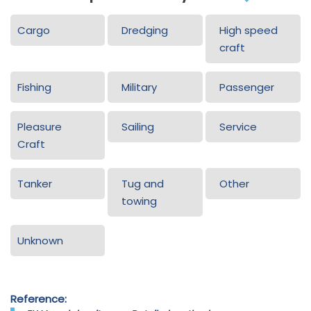
Cargo
Dredging
High speed
craft
Fishing
Military
Passenger
Pleasure
Sailing
Service
Craft
Tanker
Tug and
Other
towing
Unknown
Reference: