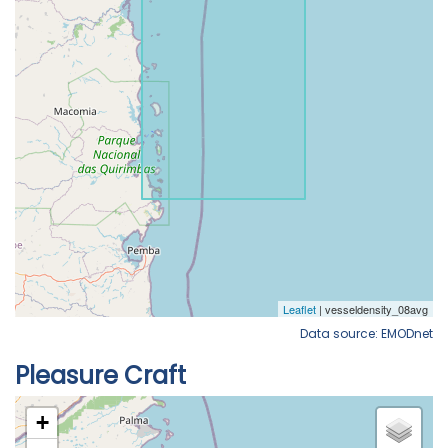
Data source: EMODnet
Pleasure Craft