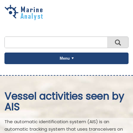
Skip to
main
content
Menu
Vessel activities seen by
AIS
The automatic identification system (AIS) is an
automatic tracking system that uses transceivers on