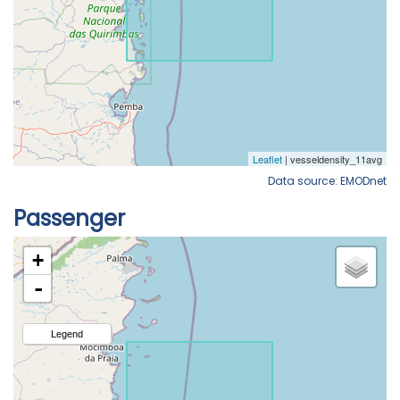
Data source: EMODnet
Passenger