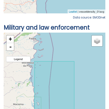
Data source: EMODnet
Military and law enforcement