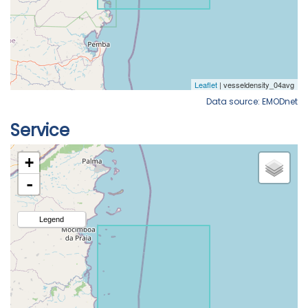
Data source: EMODnet
Service