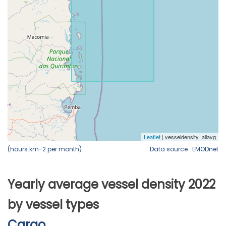
(hours.km-2 per month)
Data source : EMODnet
Yearly average vessel density 2022
by vessel types
Cargo