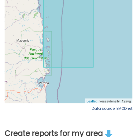
Data source: EMODnet
Create reports for my area