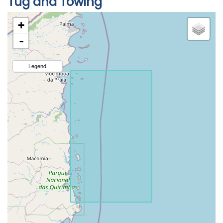
Tug and Towing