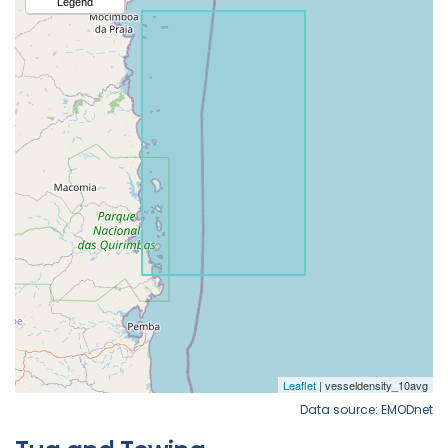
Data source: EMODnet