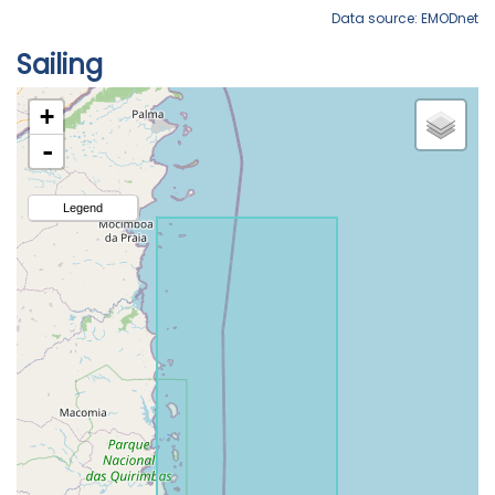
Data source: EMODnet
Sailing