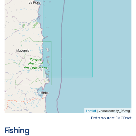
Data source: EMODnet
Fishing