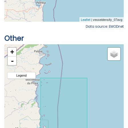
Data source: EMODnet
Other