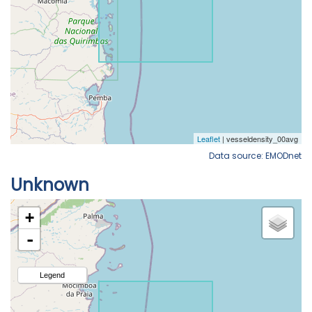
Data source: EMODnet
Unknown