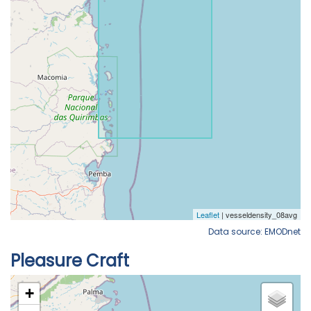
Data source: EMODnet
Pleasure Craft