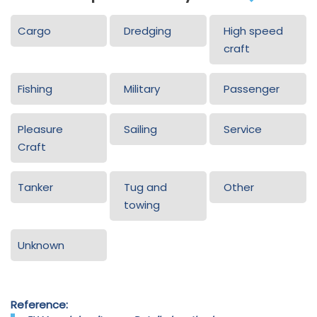
Cargo
Dredging
High speed
craft
Fishing
Military
Passenger
Pleasure
Sailing
Service
Craft
Tanker
Tug and
Other
towing
Unknown
Reference: