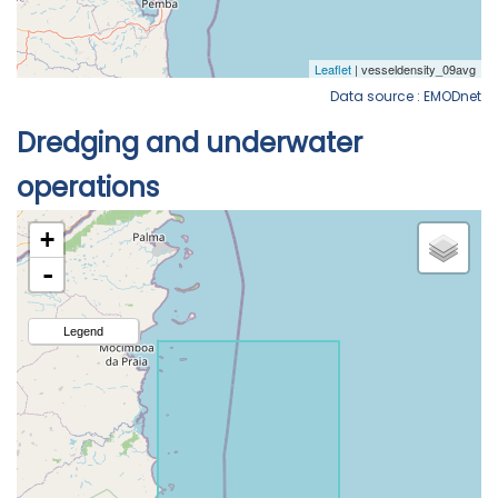
Data source : EMODnet
Dredging and underwater
operations