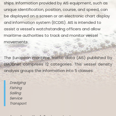
ships. Information provided by AIS equipment, such as
unique identification, position, course, and speed, can
be displayed on a screen or an electronic chart display
and information system (ECDIS). AIS is intended to
assist a vessel's watchstanding officers and allow
maritime authorities to track and monitor vessel
movements.
The European maritime traffic data (AIS) published by
EMODnet comprises 12 categories. This vessel density
analysis groups the information into 5 classes:
Dredging
Fishing
Sailing
Service
Transport