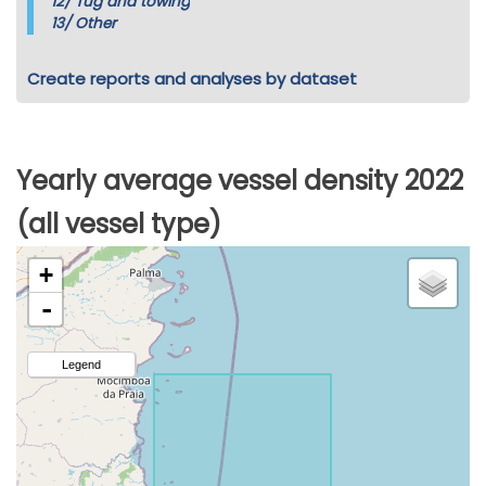
12/
Tug and towing
13/
Other
Create reports and analyses by dataset
Yearly average vessel density 2022
(all vessel type)