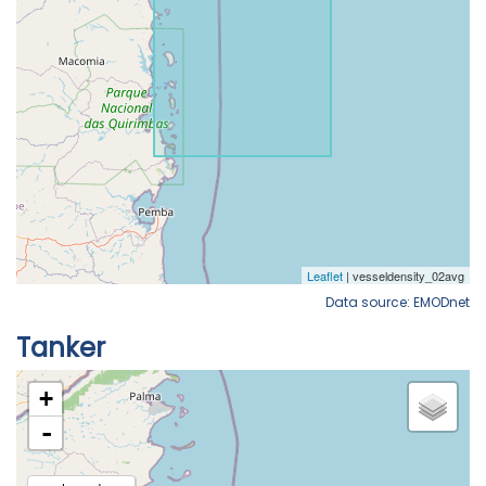
Data source: EMODnet
Tanker