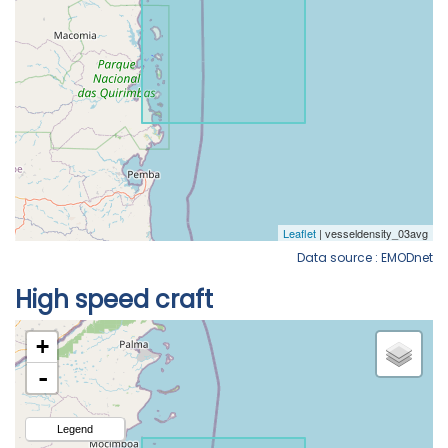
Data source : EMODnet
High speed craft