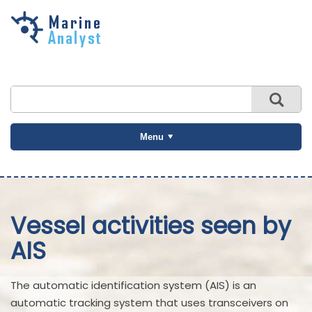
Skip to
main
content
Menu
Vessel activities seen by
AIS
The automatic identification system (AIS) is an
automatic tracking system that uses transceivers on