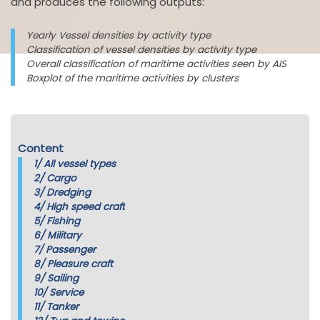
and produces the following outputs:
Yearly Vessel densities by activity type
Classification of vessel densities by activity type
Overall classification of maritime activities seen by AIS
Boxplot of the maritime activities by clusters
Content
1/
All vessel types
2/
Cargo
3/
Dredging
4/
High speed craft
5/
Fishing
6/
Military
7/
Passenger
8/
Pleasure craft
9/
Sailing
10/
Service
11/
Tanker