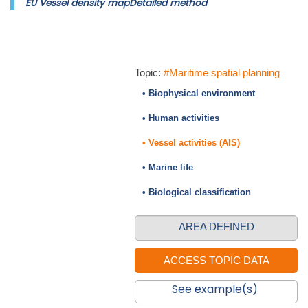
EU Vessel density mapDetailed method
Topic:
#Maritime spatial planning
• Biophysical environment
• Human activities
• Vessel activities (AIS)
• Marine life
• Biological classification
AREA DEFINED
See example(s)