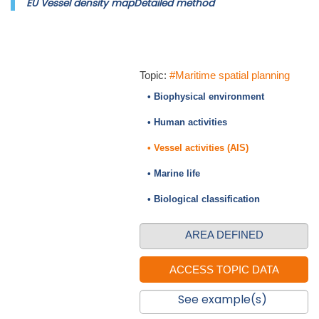
EU Vessel density mapDetailed method
Topic:
#Maritime spatial planning
• Biophysical environment
• Human activities
• Vessel activities (AIS)
• Marine life
• Biological classification
AREA DEFINED
See example(s)