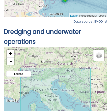
Data source : EMODnet
Dredging and underwater
operations