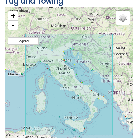
Tug and Towing