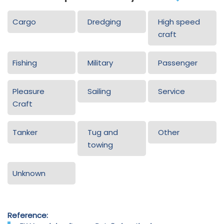
Cargo
Dredging
High speed
craft
Fishing
Military
Passenger
Pleasure
Sailing
Service
Craft
Tanker
Tug and
Other
towing
Unknown
Reference: