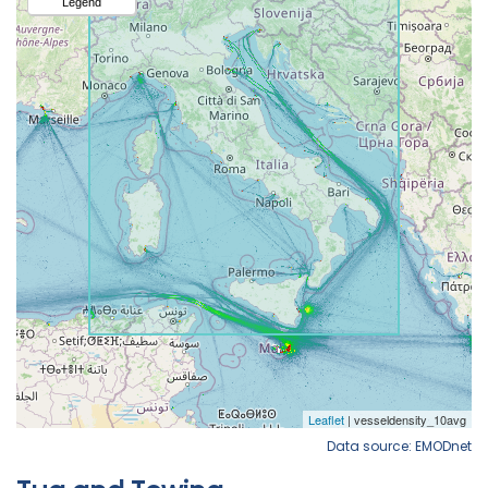
Data source: EMODnet