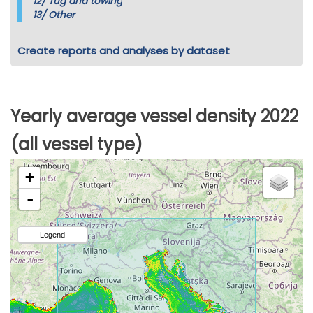
12/
Tug and towing
13/
Other
Create reports and analyses by dataset
Yearly average vessel density 2022
(all vessel type)