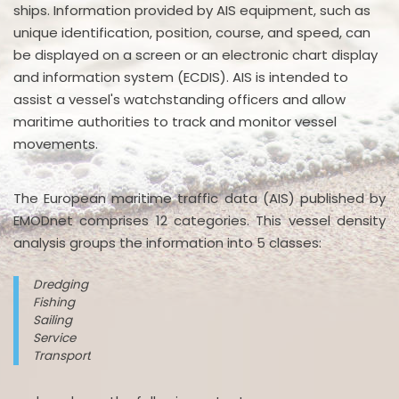
ships. Information provided by AIS equipment, such as
unique identification, position, course, and speed, can
be displayed on a screen or an electronic chart display
and information system (ECDIS). AIS is intended to
assist a vessel's watchstanding officers and allow
maritime authorities to track and monitor vessel
movements.
The European maritime traffic data (AIS) published by
EMODnet comprises 12 categories. This vessel density
analysis groups the information into 5 classes:
Dredging
Fishing
Sailing
Service
Transport