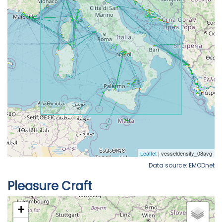
Data source: EMODnet
Pleasure Craft