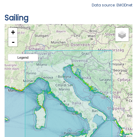
Data source: EMODnet
Sailing