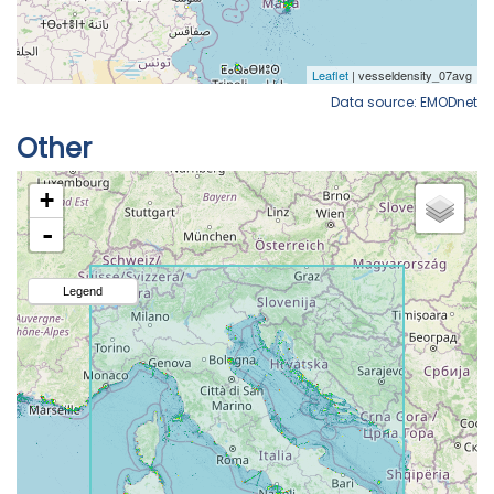
Data source: EMODnet
Other