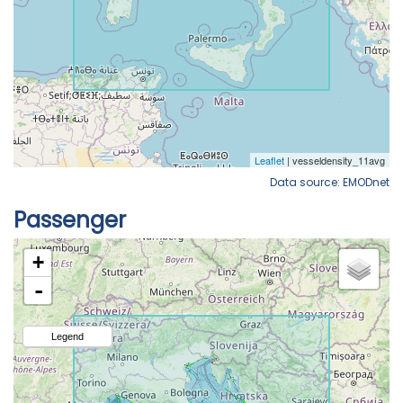
Data source: EMODnet
Passenger