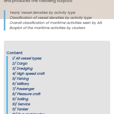
and produces the following outputs:
Yearly Vessel densities by activity type
Classification of vessel densities by activity type
Overall classification of maritime activities seen by AIS
Boxplot of the maritime activities by clusters
Content
1/
All vessel types
2/
Cargo
3/
Dredging
4/
High speed craft
5/
Fishing
6/
Military
7/
Passenger
8/
Pleasure craft
9/
Sailing
10/
Service
11/
Tanker