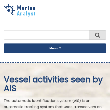
Skip to
main
content
Menu
Vessel activities seen by
AIS
The automatic identification system (AIS) is an
automatic tracking system that uses transceivers on