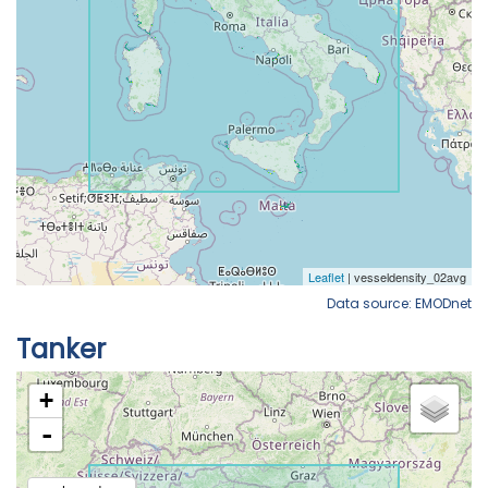
Data source: EMODnet
Tanker