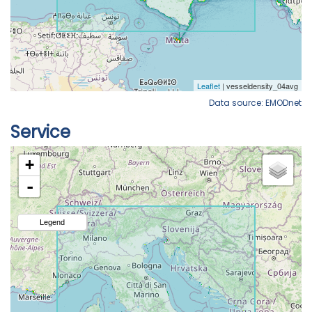
Data source: EMODnet
Service