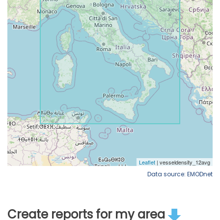
Data source: EMODnet
Create reports for my area