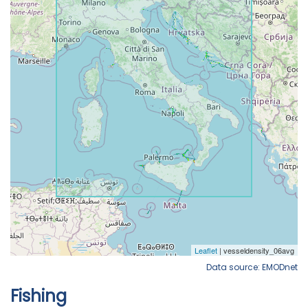
Data source: EMODnet
Fishing