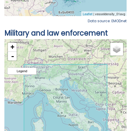
Data source: EMODnet
Military and law enforcement