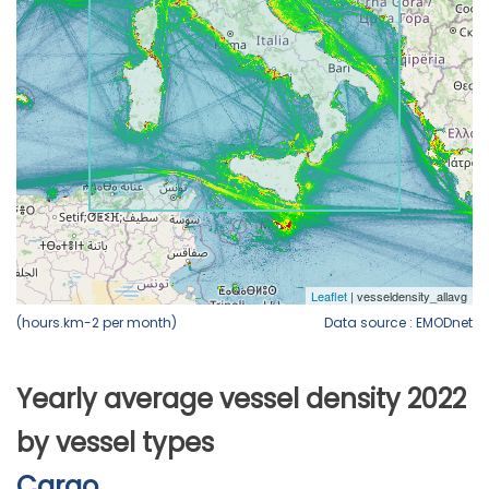
(hours.km-2 per month)
Data source : EMODnet
Yearly average vessel density 2022
by vessel types
Cargo