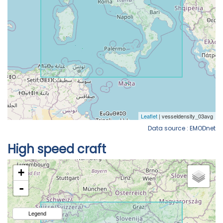
Data source : EMODnet
High speed craft