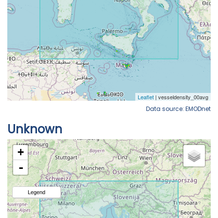
Data source: EMODnet
Unknown