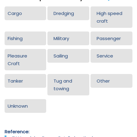
Cargo
Dredging
High speed
craft
Fishing
Military
Passenger
Pleasure
Sailing
Service
Craft
Tanker
Tug and
Other
towing
Unknown
Reference: