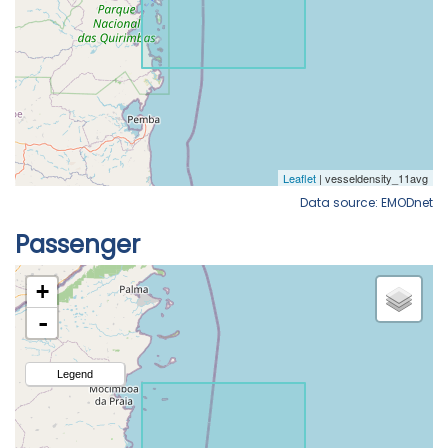
Data source: EMODnet
Passenger