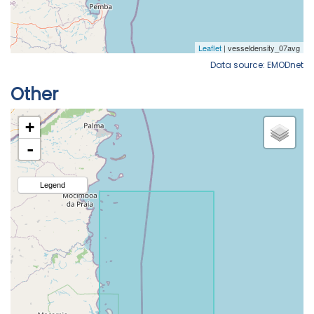
Data source: EMODnet
Other