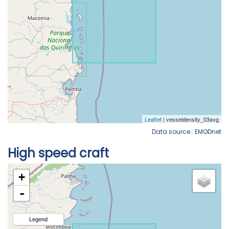
Data source : EMODnet
High speed craft