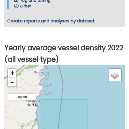
12/
Tug and towing
13/
Other
Create reports and analyses by dataset
Yearly average vessel density 2022
(all vessel type)