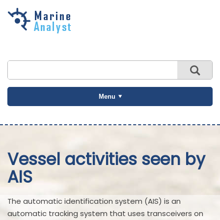
Skip to
main
content
Menu
Vessel activities seen by
AIS
The automatic identification system (AIS) is an
automatic tracking system that uses transceivers on