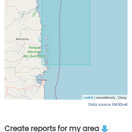
Data source: EMODnet
Create reports for my area