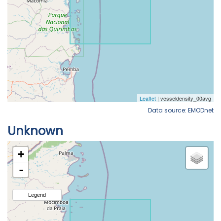
Data source: EMODnet
Unknown