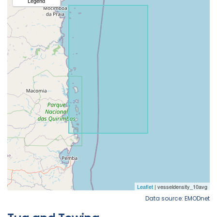
Data source: EMODnet