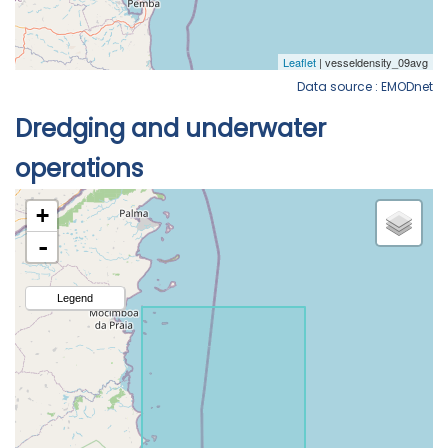
Data source : EMODnet
Dredging and underwater
operations