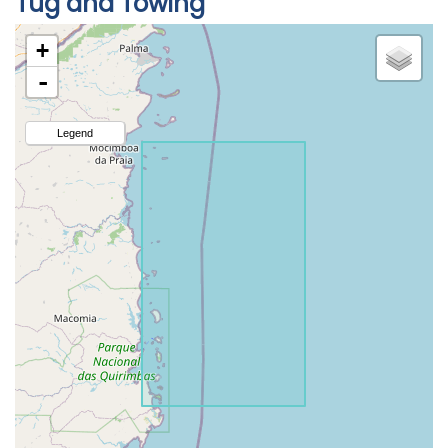
Tug and Towing