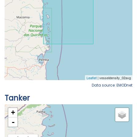
Data source: EMODnet
Tanker