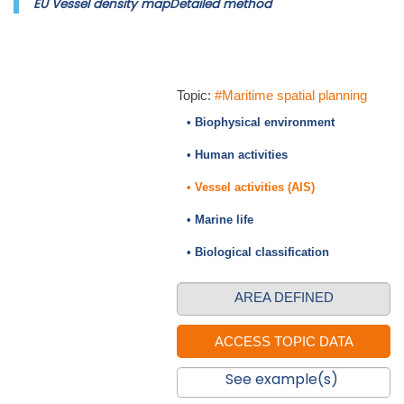
EU Vessel density mapDetailed method
Topic:
#Maritime spatial planning
• Biophysical environment
• Human activities
• Vessel activities (AIS)
• Marine life
• Biological classification
AREA DEFINED
See example(s)