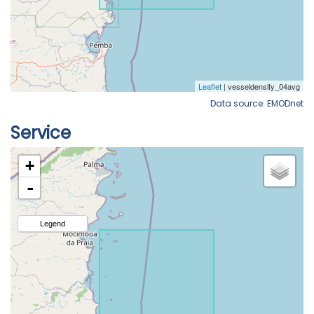
Data source: EMODnet
Service