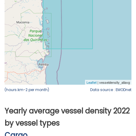
(hours.km-2 per month)
Data source : EMODnet
Yearly average vessel density 2022
by vessel types
Cargo