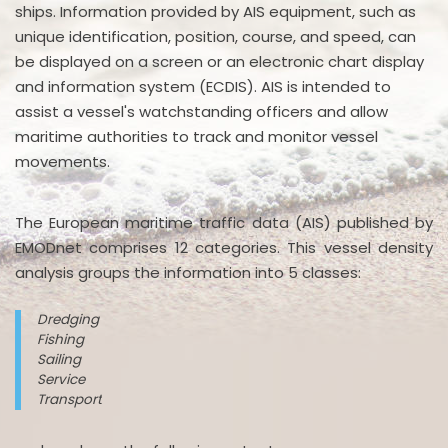
ships. Information provided by AIS equipment, such as
unique identification, position, course, and speed, can
be displayed on a screen or an electronic chart display
and information system (ECDIS). AIS is intended to
assist a vessel's watchstanding officers and allow
maritime authorities to track and monitor vessel
movements.
The European maritime traffic data (AIS) published by
EMODnet comprises 12 categories. This vessel density
analysis groups the information into 5 classes:
Dredging
Fishing
Sailing
Service
Transport