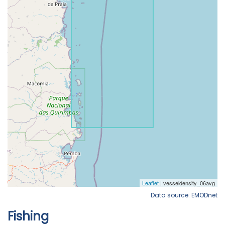
Data source: EMODnet
Fishing