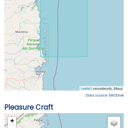
Data source: EMODnet
Pleasure Craft