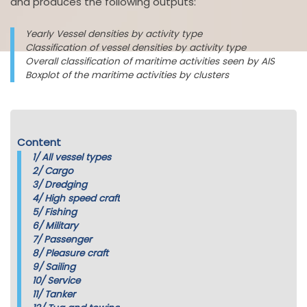
and produces the following outputs:
Yearly Vessel densities by activity type
Classification of vessel densities by activity type
Overall classification of maritime activities seen by AIS
Boxplot of the maritime activities by clusters
Content
1/
All vessel types
2/
Cargo
3/
Dredging
4/
High speed craft
5/
Fishing
6/
Military
7/
Passenger
8/
Pleasure craft
9/
Sailing
10/
Service
11/
Tanker