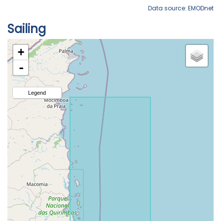
Data source: EMODnet
Sailing