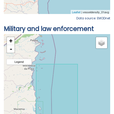
Data source: EMODnet
Military and law enforcement