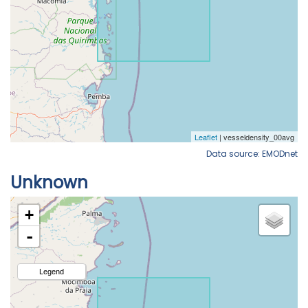
Data source: EMODnet
Unknown