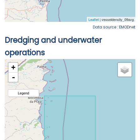
Data source : EMODnet
Dredging and underwater
operations