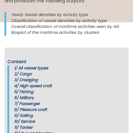
and produces the following outputs:
Yearly Vessel densities by activity type
Classification of vessel densities by activity type
Overall classification of maritime activities seen by AIS
Boxplot of the maritime activities by clusters
Content
1/
All vessel types
2/
Cargo
3/
Dredging
4/
High speed craft
5/
Fishing
6/
Military
7/
Passenger
8/
Pleasure craft
9/
Sailing
10/
Service
11/
Tanker