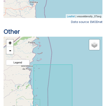
Data source: EMODnet
Other