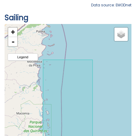
Data source: EMODnet
Sailing