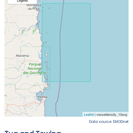
Data source: EMODnet