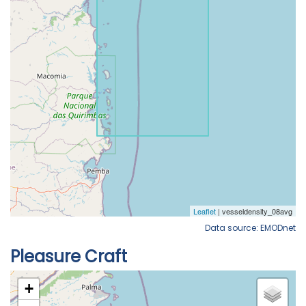
Data source: EMODnet
Pleasure Craft