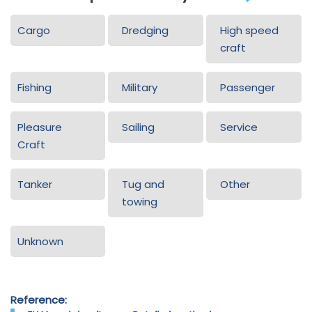
Cargo
Dredging
High speed
craft
Fishing
Military
Passenger
Pleasure
Sailing
Service
Craft
Tanker
Tug and
Other
towing
Unknown
Reference: