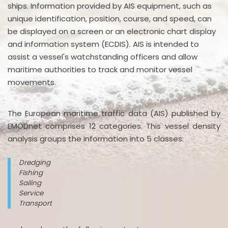
ships. Information provided by AIS equipment, such as
unique identification, position, course, and speed, can
be displayed on a screen or an electronic chart display
and information system (ECDIS). AIS is intended to
assist a vessel's watchstanding officers and allow
maritime authorities to track and monitor vessel
movements.
The European maritime traffic data (AIS) published by
EMODnet comprises 12 categories. This vessel density
analysis groups the information into 5 classes:
Dredging
Fishing
Sailing
Service
Transport