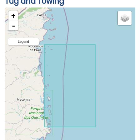
Tug and Towing