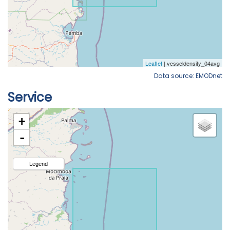
Data source: EMODnet
Service