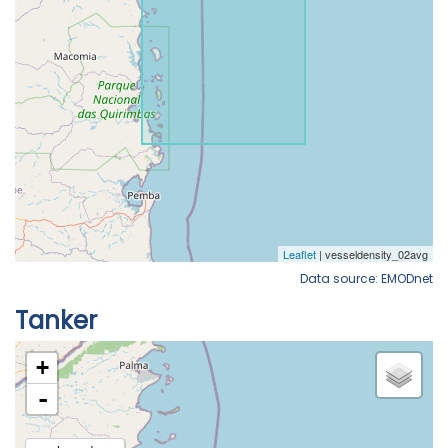
Data source: EMODnet
Tanker