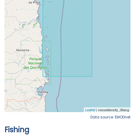
Data source: EMODnet
Fishing