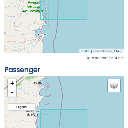
Data source: EMODnet
Passenger