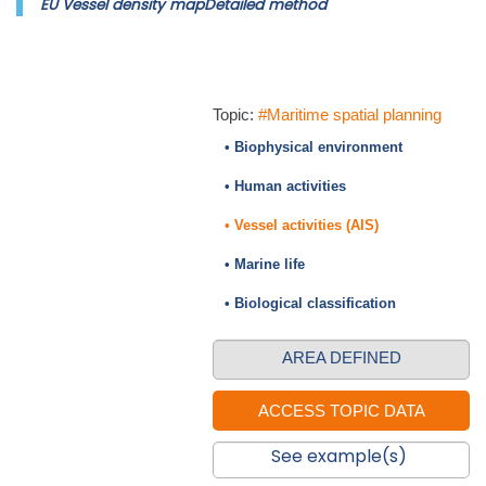
EU Vessel density mapDetailed method
Topic:
#Maritime spatial planning
• Biophysical environment
• Human activities
• Vessel activities (AIS)
• Marine life
• Biological classification
AREA DEFINED
See example(s)