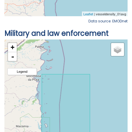
Data source: EMODnet
Military and law enforcement