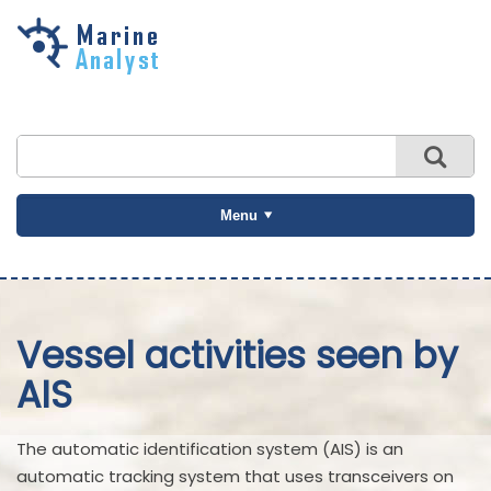
Skip to
main
content
Menu
Vessel activities seen by
AIS
The automatic identification system (AIS) is an
automatic tracking system that uses transceivers on