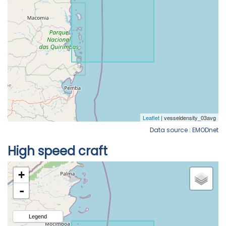
Data source : EMODnet
High speed craft