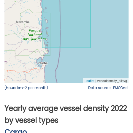
(hours.km-2 per month)
Data source : EMODnet
Yearly average vessel density 2022
by vessel types
Cargo