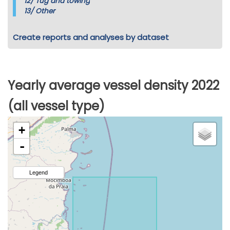
12/
Tug and towing
13/
Other
Create reports and analyses by dataset
Yearly average vessel density 2022
(all vessel type)