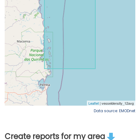
Data source: EMODnet
Create reports for my area