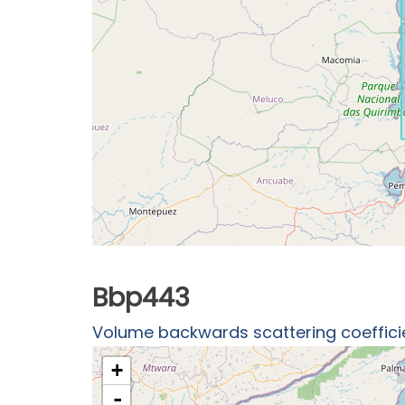
Bbp443
Volume backwards scattering coefficien