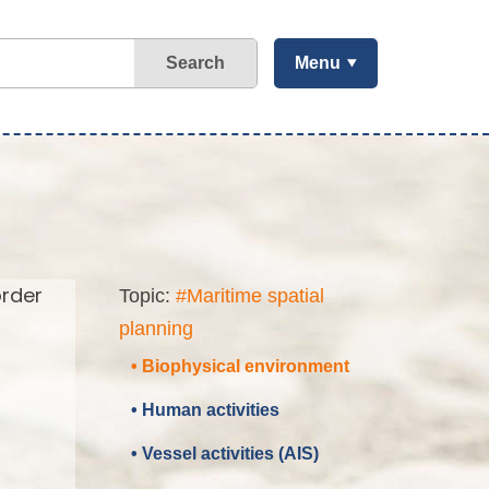
Search
Menu
order
Topic:
#Maritime spatial
planning
• Biophysical environment
• Human activities
• Vessel activities (AIS)