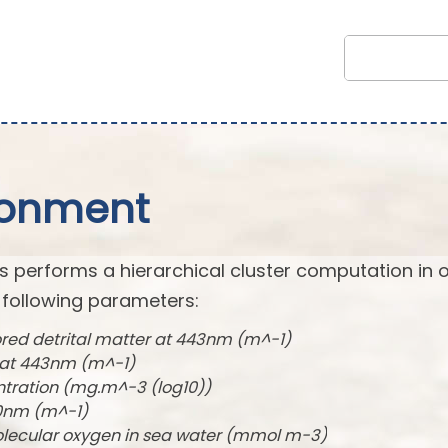
ronment
s performs a hierarchical cluster computation in 
 following parameters:
ored detrital matter at 443nm (m^-1)
t at 443nm (m^-1)
ntration (mg.m^-3 (log10))
490nm (m^-1)
olecular oxygen in sea water (mmol m-3)