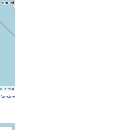
 Service