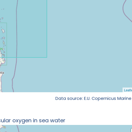
Data source: E.U. Copernicus Marine
ular oxygen in sea water