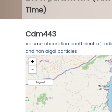
Time)
Cdm443
Volume absorption coefficient of radi
and non algal particles