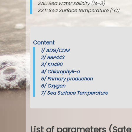
SAL: Sea water salinity (1e-3)
SST: Sea Surface temperature (°C)
Content
1/
ADG/CDM
2/
BBP443
3/
KD490
4/
Chlorophyll-a
5/
Primary production
6/
Oxygen
7/
Sea Surface Temperature
List of parameters (Sate