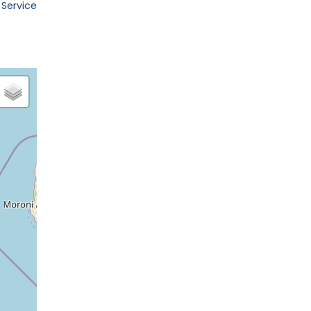
 Service