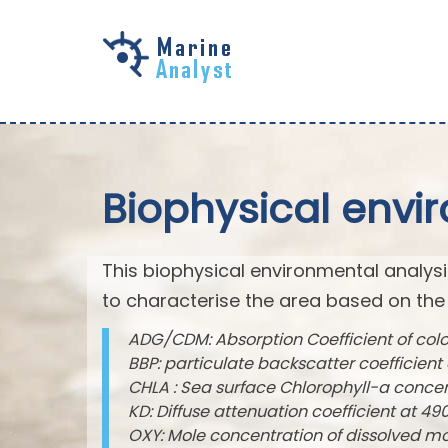
Skip to
main
content
Biophysical envi
This biophysical environmental analysi
to characterise the area based on the
ADG/CDM: Absorption Coefficient of col
BBP: particulate backscatter coefficien
CHLA : Sea surface Chlorophyll-a conce
KD: Diffuse attenuation coefficient at 
OXY: Mole concentration of dissolved m