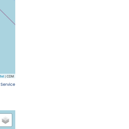
 Service