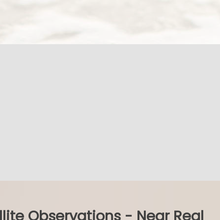
llite Observations - Near Real