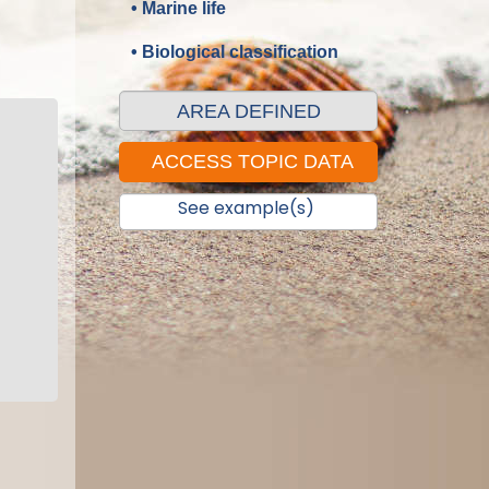
• Marine life
• Biological classification
AREA DEFINED
See example(s)