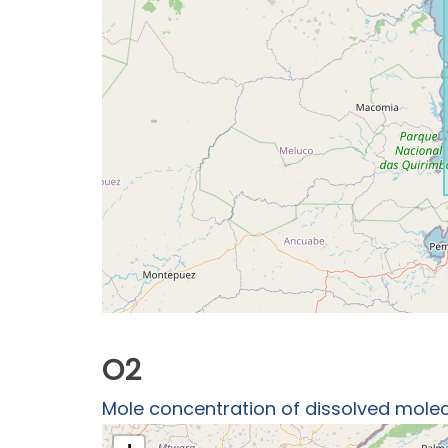
O2
Mole concentration of dissolved molec