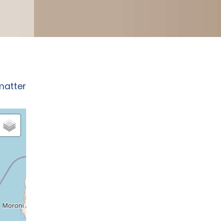
matter