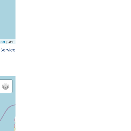
 Service