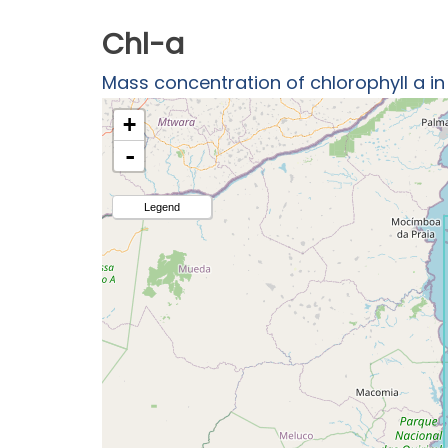
Chl-a
Mass concentration of chlorophyll a i