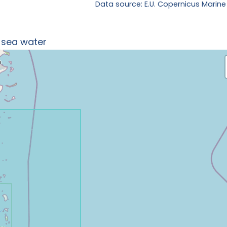
Data source: E.U. Copernicus Marine
n sea water