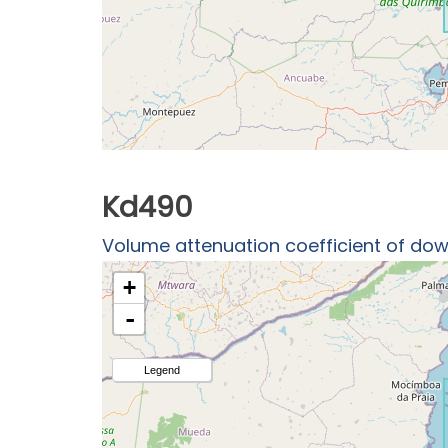
Kd490
Volume attenuation coefficient of down