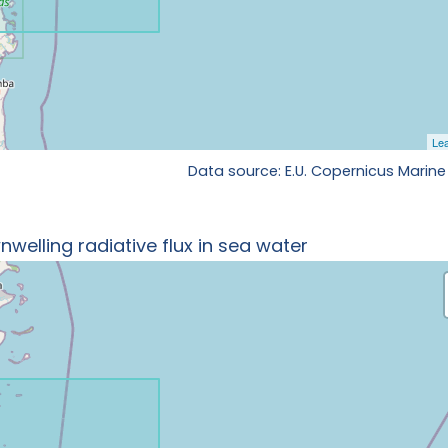
Data source: E.U. Copernicus Marine
welling radiative flux in sea water