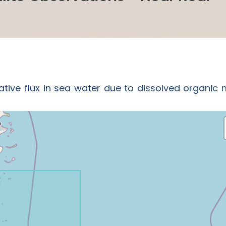
ative flux in sea water due to dissolved organic 