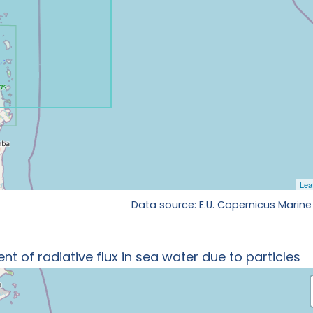
Data source: E.U. Copernicus Marine
t of radiative flux in sea water due to particles