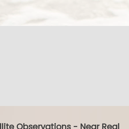
llite Observations - Near Real