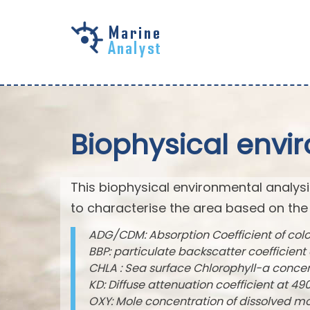
Skip to
main
content
Biophysical envi
This biophysical environmental analysi
to characterise the area based on the
ADG/CDM: Absorption Coefficient of col
BBP: particulate backscatter coefficien
CHLA : Sea surface Chlorophyll-a conce
KD: Diffuse attenuation coefficient at 
OXY: Mole concentration of dissolved m