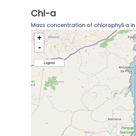
Chl-a
Mass concentration of chlorophyll a i