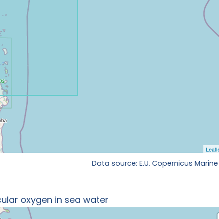
Data source: E.U. Copernicus Marine
ular oxygen in sea water