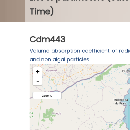
Time)
Cdm443
Volume absorption coefficient of radi
and non algal particles