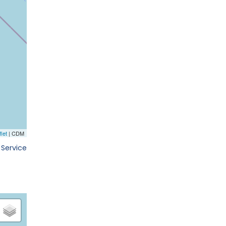
 Service