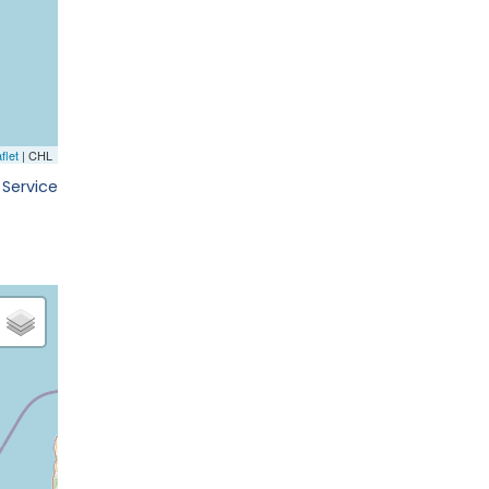
 Service