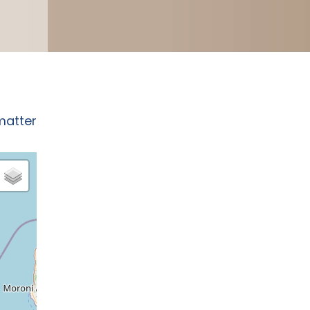
matter