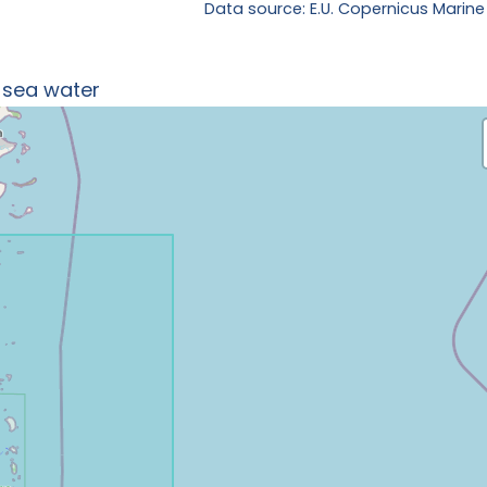
Data source: E.U. Copernicus Marine
n sea water