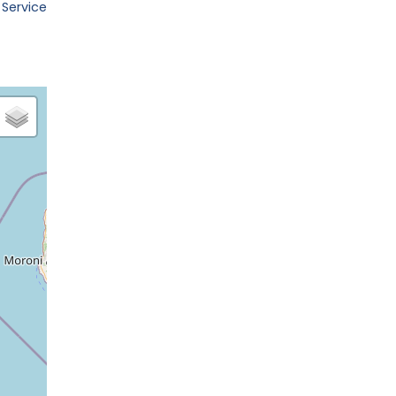
 Service