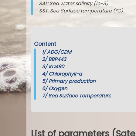
SAL: Sea water salinity (1e-3)
SST: Sea Surface temperature (°C)
Content
1/
ADG/CDM
2/
BBP443
3/
KD490
4/
Chlorophyll-a
5/
Primary production
6/
Oxygen
7/
Sea Surface Temperature
List of parameters (Sate