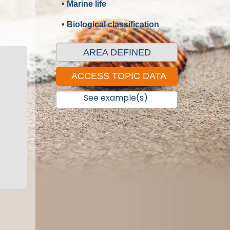
• Marine life
• Biological classification
AREA DEFINED
See example(s)