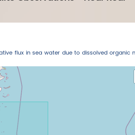
ative flux in sea water due to dissolved organic 