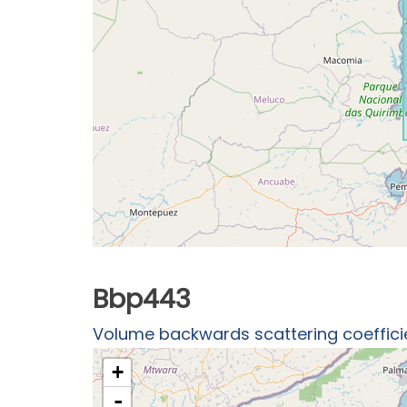
Bbp443
Volume backwards scattering coefficien