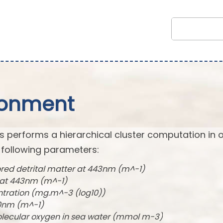
ronment
s performs a hierarchical cluster computation in 
 following parameters:
ored detrital matter at 443nm (m^-1)
t at 443nm (m^-1)
ntration (mg.m^-3 (log10))
490nm (m^-1)
olecular oxygen in sea water (mmol m-3)