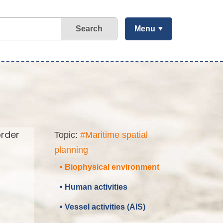
Search
Menu
order
Topic:
#Maritime spatial
planning
• Biophysical environment
• Human activities
• Vessel activities (AIS)