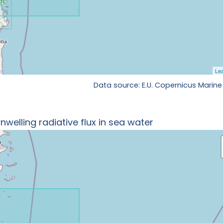
Data source: E.U. Copernicus Marine
welling radiative flux in sea water