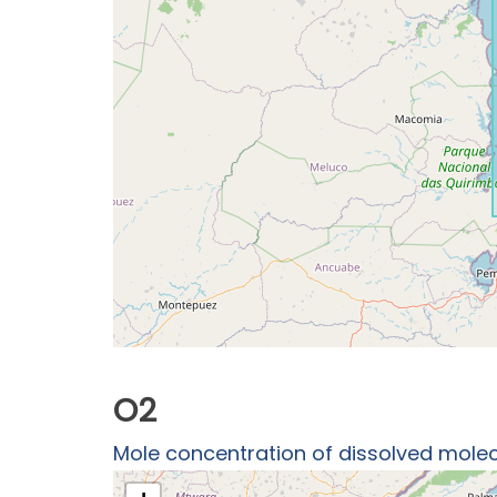
O2
Mole concentration of dissolved molec