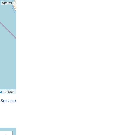
 Service