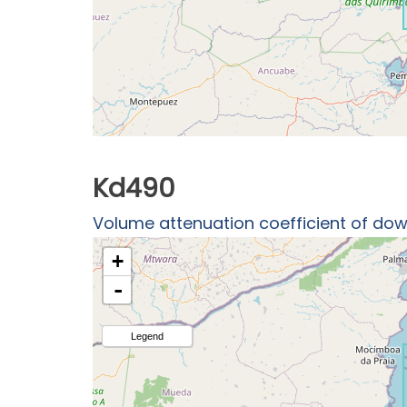
Kd490
Volume attenuation coefficient of down