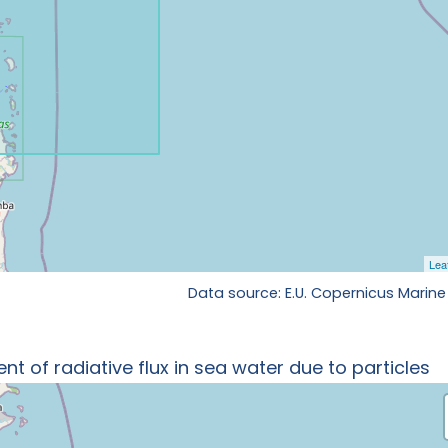
Data source: E.U. Copernicus Marine
t of radiative flux in sea water due to particles