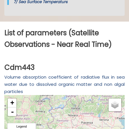
7/
Sea Surface Temperature
List of parameters (Satellite
Observations - Near Real Time)
Cdm443
Volume absorption coefficient of radiative flux in sea
water due to dissolved organic matter and non algal
particles