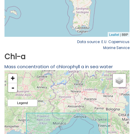
Data source: E.U. Copernicus
Marine Service
Chl-a
Mass concentration of chlorophyll a in sea water