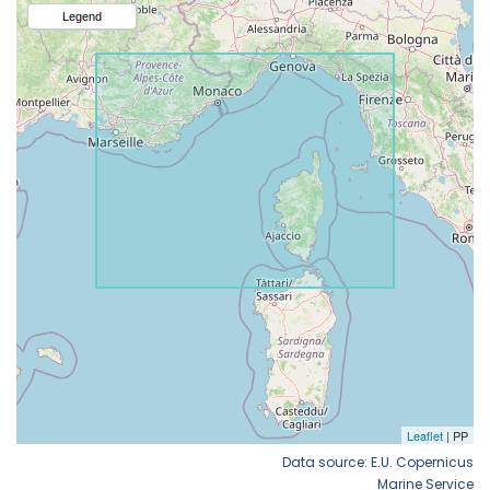
Data source: E.U. Copernicus
Marine Service