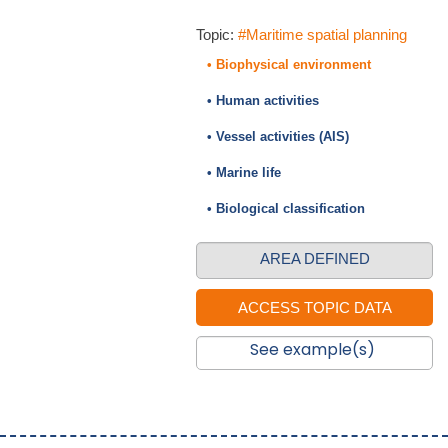
Topic:
#Maritime spatial planning
• Biophysical environment
• Human activities
• Vessel activities (AIS)
• Marine life
• Biological classification
AREA DEFINED
See example(s)