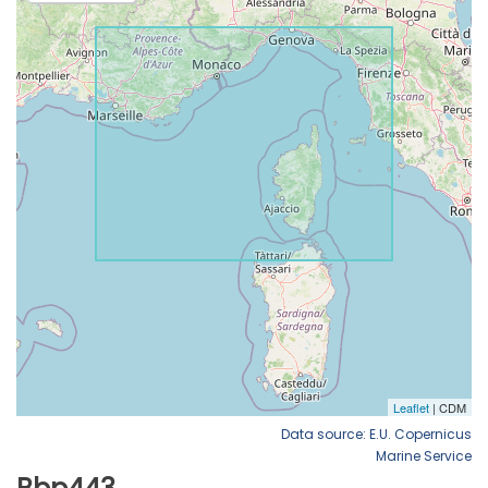
Data source: E.U. Copernicus
Marine Service