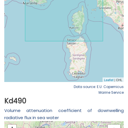
Data source: E.U. Copernicus
Marine Service
Kd490
Volume attenuation coefficient of downwelling
radiative flux in sea water