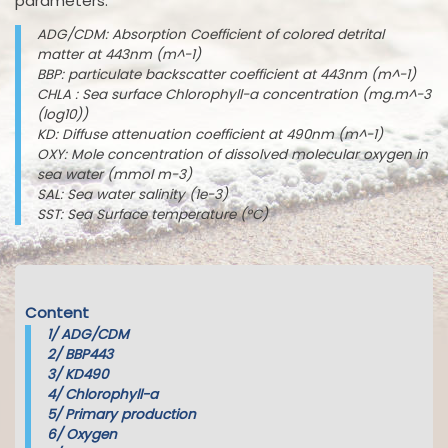
parameters:
ADG/CDM: Absorption Coefficient of colored detrital
matter at 443nm (m^-1)
BBP: particulate backscatter coefficient at 443nm (m^-1)
CHLA : Sea surface Chlorophyll-a concentration (mg.m^-3
(log10))
KD: Diffuse attenuation coefficient at 490nm (m^-1)
OXY: Mole concentration of dissolved molecular oxygen in
sea water (mmol m-3)
SAL: Sea water salinity (1e-3)
SST: Sea Surface temperature (°C)
Content
1/
ADG/CDM
2/
BBP443
3/
KD490
4/
Chlorophyll-a
5/
Primary production
6/
Oxygen