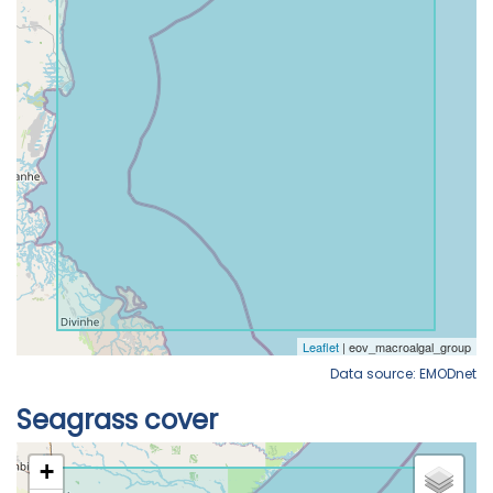
Data source: EMODnet
Seagrass cover