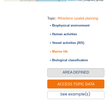
Topic:
#Maritime spatial planning
• Biophysical environment
• Human activities
• Vessel activities (AIS)
• Marine life
• Biological classification
AREA DEFINED
See example(s)