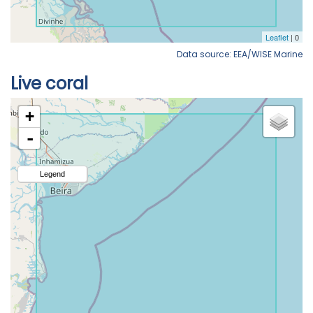
Data source: EEA/WISE Marine
Live coral