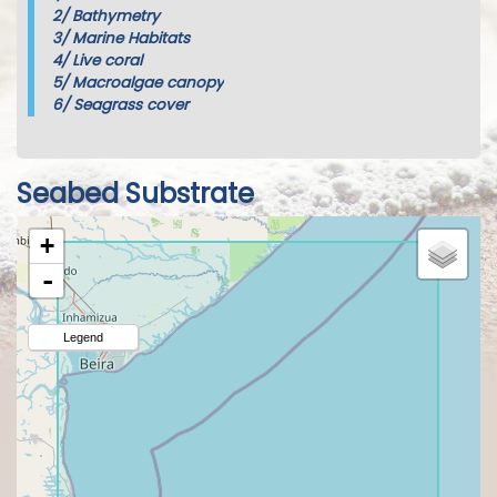
2/
Bathymetry
3/
Marine Habitats
4/
Live coral
5/
Macroalgae canopy
6/
Seagrass cover
Seabed Substrate