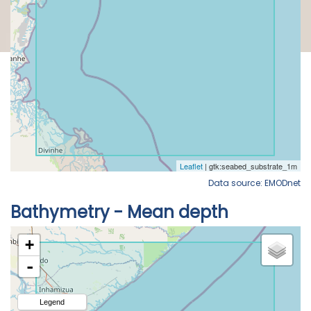
Data source: EMODnet
Bathymetry - Mean depth