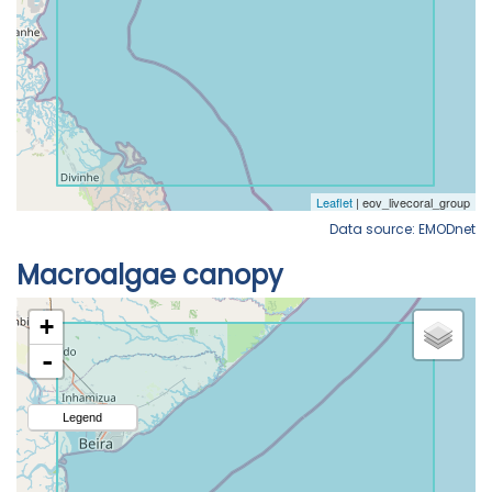
Data source: EMODnet
Macroalgae canopy