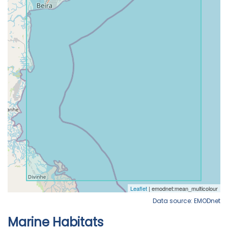
Data source: EMODnet
Marine Habitats