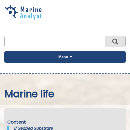
Skip to
main
content
Menu
Marine life
Content
1/
Seabed Substrate