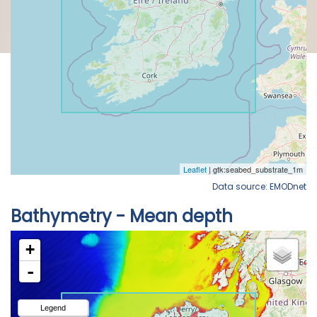
Data source: EMODnet
Bathymetry - Mean depth