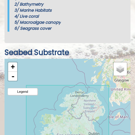
2/
Bathymetry
3/
Marine Habitats
4/
Live coral
5/
Macroalgae canopy
6/
Seagrass cover
Seabed Substrate