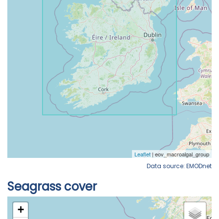
Data source: EMODnet
Seagrass cover