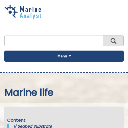
Skip to
main
content
Menu
Marine life
Content
1/
Seabed Substrate