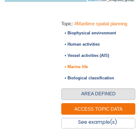
Topic:
#Maritime spatial planning
• Biophysical environment
• Human activities
• Vessel activities (AIS)
• Marine life
• Biological classification
AREA DEFINED
See example(s)