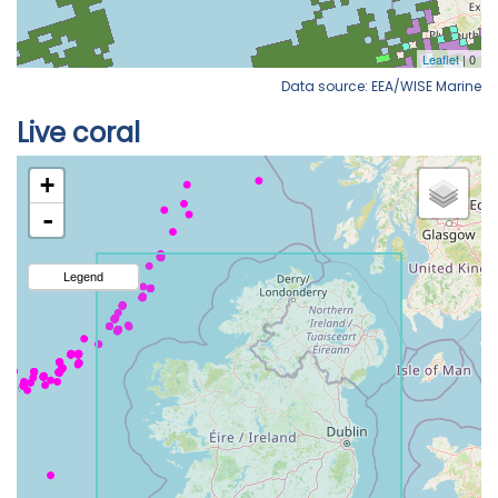
Data source: EEA/WISE Marine
Live coral