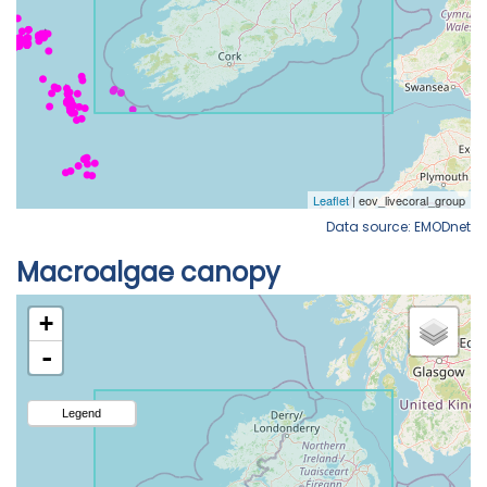
Data source: EMODnet
Macroalgae canopy