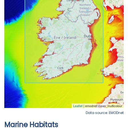
Data source: EMODnet
Marine Habitats