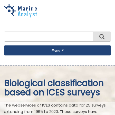
Skip to
main
content
Menu
Biological classification
based on ICES surveys
The webservices of ICES contains data for 25 surveys
extending from 1965 to 2020. These surveys have