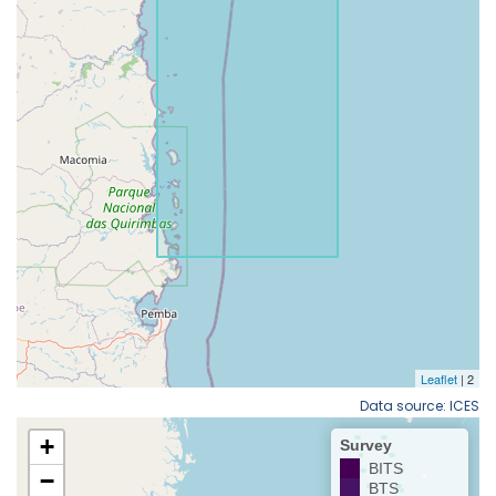
Data source: ICES