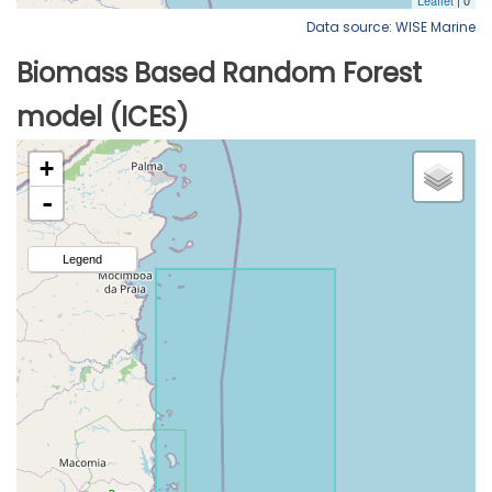
Data source: WISE Marine
Biomass Based Random Forest
model (ICES)