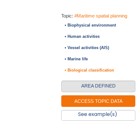
Topic:
#Maritime spatial planning
• Biophysical environment
• Human activities
• Vessel activities (AIS)
• Marine life
• Biological classification
AREA DEFINED
See example(s)