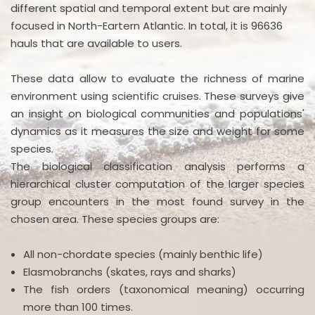
different spatial and temporal extent but are mainly
focused in North-Eartern Atlantic. In total, it is 96636
hauls that are available to users.
These data allow to evaluate the richness of marine
environment using scientific cruises. These surveys give
an insight on biological communities and populations'
dynamics as it measures the size and weight for some
species.
The biological classification analysis performs a
hierarchical cluster computation of the larger species
group encounters in the most found survey in the
chosen area. These species groups are:
All non-chordate species (mainly benthic life)
Elasmobranchs (skates, rays and sharks)
The fish orders (taxonomical meaning) occurring
more than 100 times.