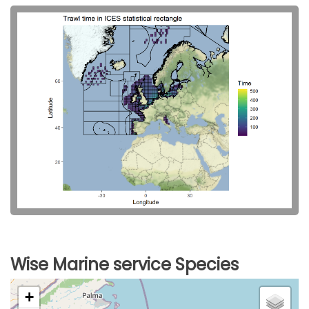
Wise Marine service Species