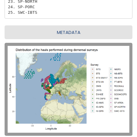
23. SP-NORTH

24. SP-PORC

25. SWC-IBTS
METADATA