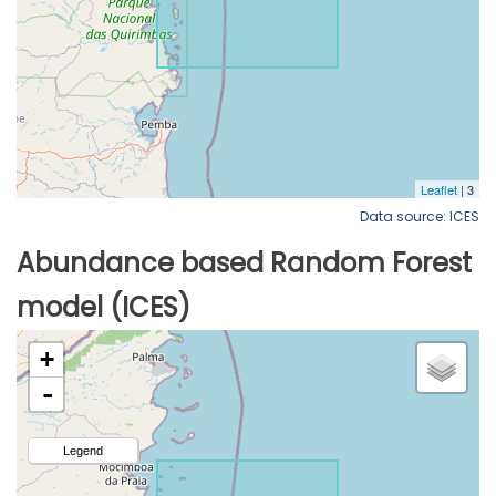
Data source: ICES
Abundance based Random Forest
model (ICES)