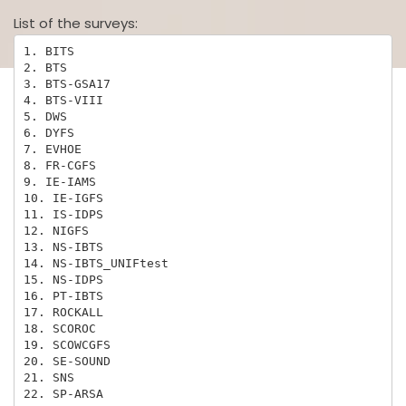
List of the surveys:
1. BITS

2. BTS

3. BTS-GSA17

4. BTS-VIII

5. DWS

6. DYFS

7. EVHOE

8. FR-CGFS

9. IE-IAMS

10. IE-IGFS

11. IS-IDPS

12. NIGFS

13. NS-IBTS

14. NS-IBTS_UNIFtest

15. NS-IDPS

16. PT-IBTS

17. ROCKALL

18. SCOROC

19. SCOWCGFS

20. SE-SOUND

21. SNS

22. SP-ARSA
