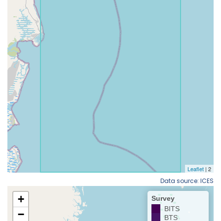
Data source: ICES