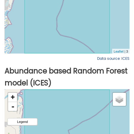
Data source: ICES
Abundance based Random Forest
model (ICES)