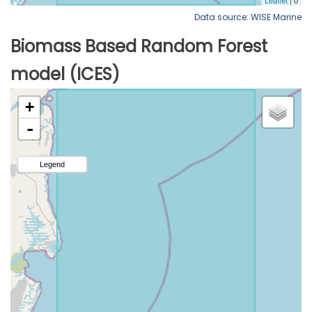
Data source: WISE Marine
Biomass Based Random Forest
model (ICES)