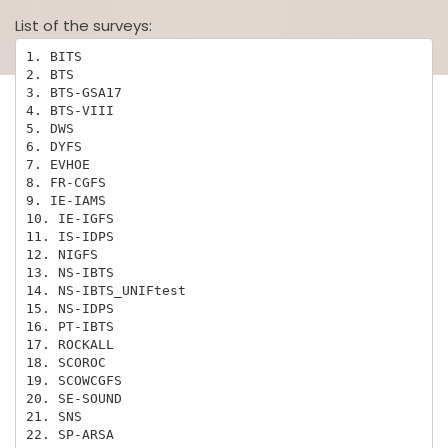
List of the surveys:
1. BITS

2. BTS

3. BTS-GSA17

4. BTS-VIII

5. DWS

6. DYFS

7. EVHOE

8. FR-CGFS

9. IE-IAMS

10. IE-IGFS

11. IS-IDPS

12. NIGFS

13. NS-IBTS

14. NS-IBTS_UNIFtest

15. NS-IDPS

16. PT-IBTS

17. ROCKALL

18. SCOROC

19. SCOWCGFS

20. SE-SOUND

21. SNS

22. SP-ARSA
