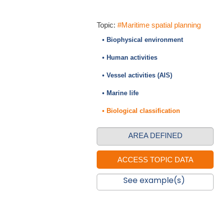
Topic:
#Maritime spatial planning
• Biophysical environment
• Human activities
• Vessel activities (AIS)
• Marine life
• Biological classification
AREA DEFINED
See example(s)