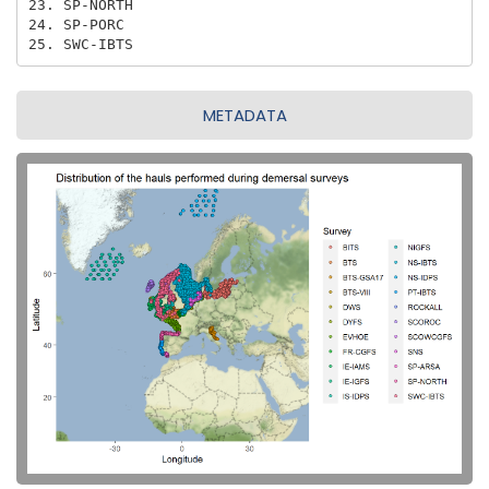
23. SP-NORTH

24. SP-PORC

25. SWC-IBTS
METADATA