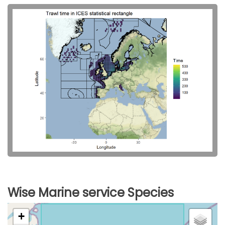
Wise Marine service Species