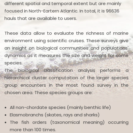
different spatial and temporal extent but are mainly
focused in North-Eartern Atlantic. In total, it is 96636
hauls that are available to users.
These data allow to evaluate the richness of marine
environment using scientific cruises. These surveys give
an insight on biological communities and populations'
dynamics as it measures the size and weight for some
species.
The biological classification analysis performs a
hierarchical cluster computation of the larger species
group encounters in the most found survey in the
chosen area. These species groups are:
All non-chordate species (mainly benthic life)
Elasmobranchs (skates, rays and sharks)
The fish orders (taxonomical meaning) occurring
more than 100 times.