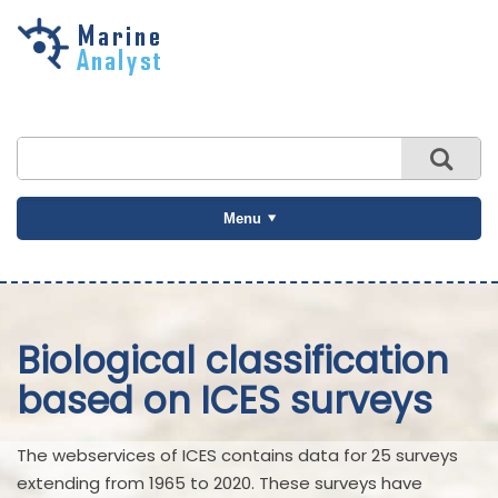
Skip to
main
content
Menu
Biological classification
based on ICES surveys
The webservices of ICES contains data for 25 surveys
extending from 1965 to 2020. These surveys have