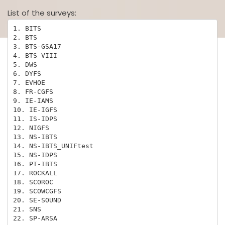
List of the surveys:
1. BITS

2. BTS

3. BTS-GSA17

4. BTS-VIII

5. DWS

6. DYFS

7. EVHOE

8. FR-CGFS

9. IE-IAMS

10. IE-IGFS

11. IS-IDPS

12. NIGFS

13. NS-IBTS

14. NS-IBTS_UNIFtest

15. NS-IDPS

16. PT-IBTS

17. ROCKALL

18. SCOROC

19. SCOWCGFS

20. SE-SOUND

21. SNS

22. SP-ARSA
