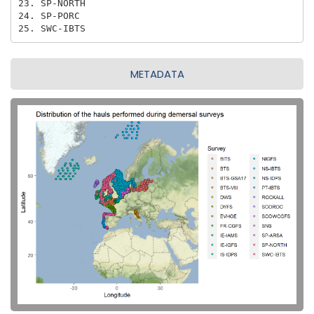
23. SP-NORTH

24. SP-PORC

25. SWC-IBTS
METADATA