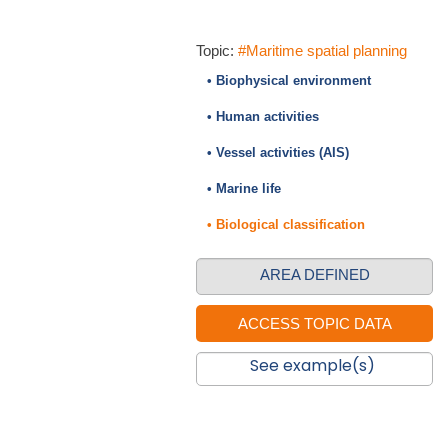
Topic:
#Maritime spatial planning
• Biophysical environment
• Human activities
• Vessel activities (AIS)
• Marine life
• Biological classification
AREA DEFINED
See example(s)