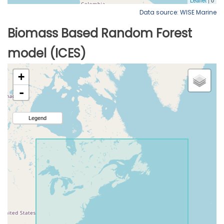
Data source: WISE Marine
Biomass Based Random Forest
model (ICES)