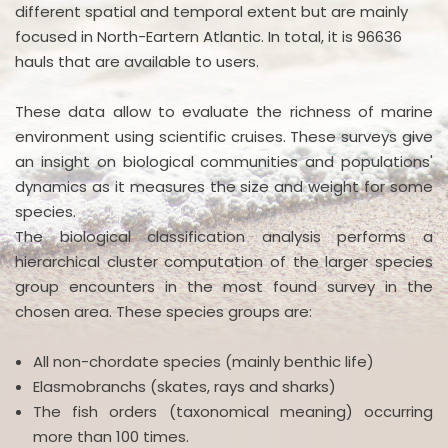
different spatial and temporal extent but are mainly
focused in North-Eartern Atlantic. In total, it is 96636
hauls that are available to users.
These data allow to evaluate the richness of marine
environment using scientific cruises. These surveys give
an insight on biological communities and populations'
dynamics as it measures the size and weight for some
species.
The biological classification analysis performs a
hierarchical cluster computation of the larger species
group encounters in the most found survey in the
chosen area. These species groups are:
All non-chordate species (mainly benthic life)
Elasmobranchs (skates, rays and sharks)
The fish orders (taxonomical meaning) occurring
more than 100 times.