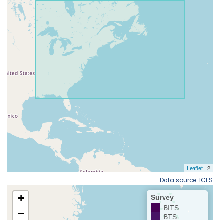
Data source: ICES