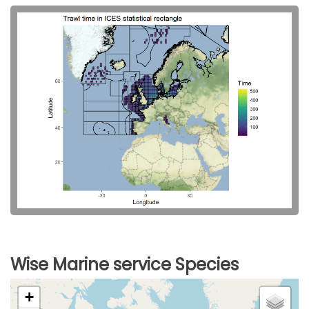
Wise Marine service Species