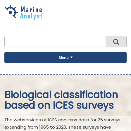
Skip to
main
content
Menu
Biological classification
based on ICES surveys
The webservices of ICES contains data for 25 surveys
extending from 1965 to 2020. These surveys have