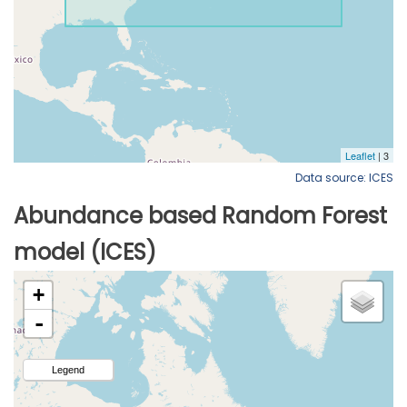
Data source: ICES
Abundance based Random Forest
model (ICES)