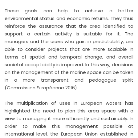
These goals can help to achieve a better
environmental status and economic returns. They thus
reinforce the assurance that the area identified to
support a certain activity is suitable for it. The
managers and the users who gain in predictability, are
able to consider projects that are more scalable in
terms of spatial and temporal change, and overall
societal acceptability is improved. In this way, decisions
on the management of the marine space can be taken
in a more transparent and pedagogue spirit
(Commission Européenne 2016).
The multiplication of uses in European waters has
highlighted the need to plan this area space with a
view to managing it more efficiently and sustainably. In
order to make this management possible at
international level, the European Union established in