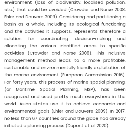
environment (loss of biodiversity, localised pollution,
etc.) that could be avoided (Crowder and Norse 2008,
Ehler and Douvere 2009). Considering and partitioning a
basin as a whole, including its ecological functioning
and the activities it supports, represents therefore a
solution for coordinating decision-making and
allocating the various identified areas to specific
activities (Crowder and Norse 2008). This inclusive
management method leads to a more profitable,
sustainable and environmentally friendly exploitation of
the marine environment (European Commission 2016).
For forty years, this process of marine spatial planning,
(or Maritime Spatial Planning, MSP), has been
recognized and used pretty much everywhere in the
world. Asian states use it to achieve economic and
environmental goals (Ehler and Douvere 2009). In 2017,
no less than 67 countries around the globe had already
initiated a planning process (Dupont et al. 2020).