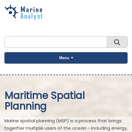
Skip to
main
content
Menu
Maritime Spatial
Planning
Marine spatial planning (MSP) is a process that brings
together multiple users of the ocean - including energy,