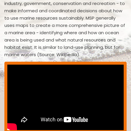
industry, government, conservation and recreation - to
make informed and coordinated decisions about how
to use marine resources sustainably. MSP generally
uses maps to create a more comprehensive picture of
a marine area - identifying where and how an ocean
area is being used and what natural resources and
habitat exist. It is similar to land-use planning, but for
marine waters (Source: Wikipedia).