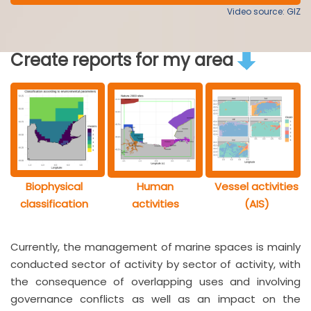
Video source: GIZ
Create reports for my area
Biophysical
Human
Vessel activities
classification
activities
(AIS)
Currently, the management of marine spaces is mainly
conducted sector of activity by sector of activity, with
the consequence of overlapping uses and involving
governance conflicts as well as an impact on the