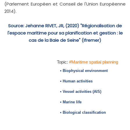
(Parlement Européen et Conseil de l'Union Européenne
2014).
Source: Jehanne RIVET, JR, (2020) "Régionalisation de
l'espace maritime pour sa planification et gestion : le
cas de la Baie de Seine" (Ifremer)
Topic:
#Maritime spatial planning
• Biophysical environment
• Human activities
• Vessel activities (AIS)
• Marine life
• Biological classification