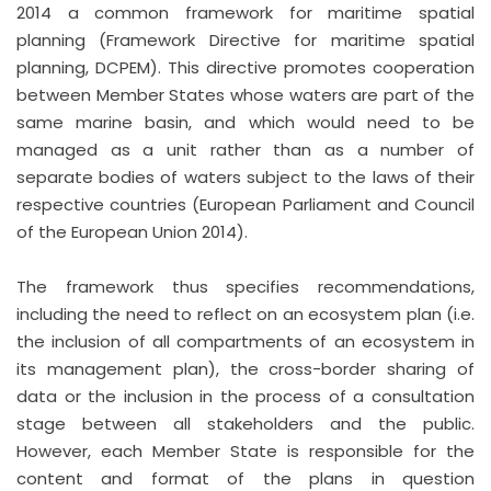
2014 a common framework for maritime spatial
planning (Framework Directive for maritime spatial
planning, DCPEM). This directive promotes cooperation
between Member States whose waters are part of the
same marine basin, and which would need to be
managed as a unit rather than as a number of
separate bodies of waters subject to the laws of their
respective countries (European Parliament and Council
of the European Union 2014).
The framework thus specifies recommendations,
including the need to reflect on an ecosystem plan (i.e.
the inclusion of all compartments of an ecosystem in
its management plan), the cross-border sharing of
data or the inclusion in the process of a consultation
stage between all stakeholders and the public.
However, each Member State is responsible for the
content and format of the plans in question