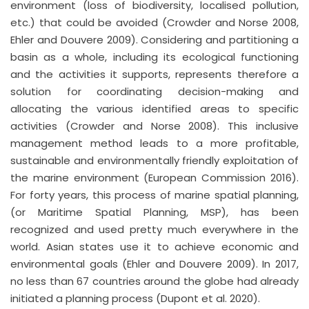
environment (loss of biodiversity, localised pollution,
etc.) that could be avoided (Crowder and Norse 2008,
Ehler and Douvere 2009). Considering and partitioning a
basin as a whole, including its ecological functioning
and the activities it supports, represents therefore a
solution for coordinating decision-making and
allocating the various identified areas to specific
activities (Crowder and Norse 2008). This inclusive
management method leads to a more profitable,
sustainable and environmentally friendly exploitation of
the marine environment (European Commission 2016).
For forty years, this process of marine spatial planning,
(or Maritime Spatial Planning, MSP), has been
recognized and used pretty much everywhere in the
world. Asian states use it to achieve economic and
environmental goals (Ehler and Douvere 2009). In 2017,
no less than 67 countries around the globe had already
initiated a planning process (Dupont et al. 2020).