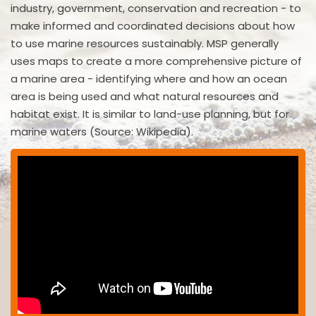
industry, government, conservation and recreation - to
make informed and coordinated decisions about how
to use marine resources sustainably. MSP generally
uses maps to create a more comprehensive picture of
a marine area - identifying where and how an ocean
area is being used and what natural resources and
habitat exist. It is similar to land-use planning, but for
marine waters (Source: Wikipedia).