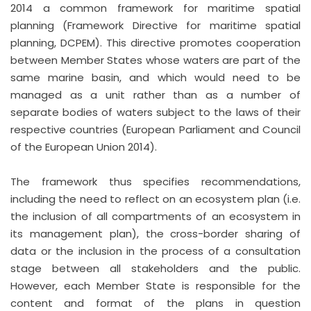
2014 a common framework for maritime spatial
planning (Framework Directive for maritime spatial
planning, DCPEM). This directive promotes cooperation
between Member States whose waters are part of the
same marine basin, and which would need to be
managed as a unit rather than as a number of
separate bodies of waters subject to the laws of their
respective countries (European Parliament and Council
of the European Union 2014).
The framework thus specifies recommendations,
including the need to reflect on an ecosystem plan (i.e.
the inclusion of all compartments of an ecosystem in
its management plan), the cross-border sharing of
data or the inclusion in the process of a consultation
stage between all stakeholders and the public.
However, each Member State is responsible for the
content and format of the plans in question