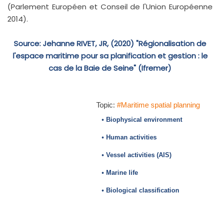
(Parlement Européen et Conseil de l'Union Européenne
2014).
Source: Jehanne RIVET, JR, (2020) "Régionalisation de
l'espace maritime pour sa planification et gestion : le
cas de la Baie de Seine" (Ifremer)
Topic:
#Maritime spatial planning
• Biophysical environment
• Human activities
• Vessel activities (AIS)
• Marine life
• Biological classification