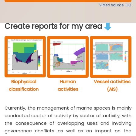
Video source: GIZ
Create reports for my area
Biophysical
Human
Vessel activities
classification
activities
(AIS)
Currently, the management of marine spaces is mainly
conducted sector of activity by sector of activity, with
the consequence of overlapping uses and involving
governance conflicts as well as an impact on the