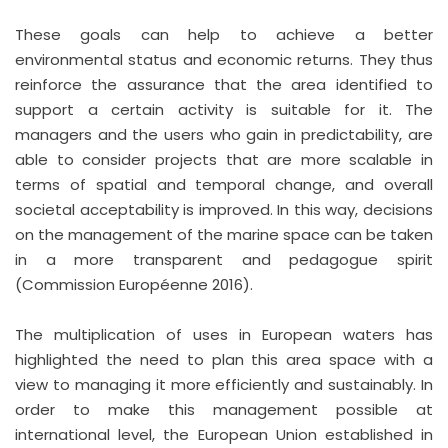
These goals can help to achieve a better
environmental status and economic returns. They thus
reinforce the assurance that the area identified to
support a certain activity is suitable for it. The
managers and the users who gain in predictability, are
able to consider projects that are more scalable in
terms of spatial and temporal change, and overall
societal acceptability is improved. In this way, decisions
on the management of the marine space can be taken
in a more transparent and pedagogue spirit
(Commission Européenne 2016).
The multiplication of uses in European waters has
highlighted the need to plan this area space with a
view to managing it more efficiently and sustainably. In
order to make this management possible at
international level, the European Union established in