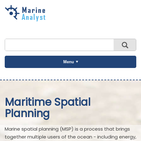
Skip to
main
content
Menu
Maritime Spatial
Planning
Marine spatial planning (MSP) is a process that brings
together multiple users of the ocean - including energy,