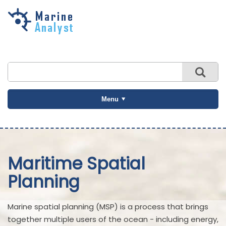
Skip to
main
content
Menu
Maritime Spatial
Planning
Marine spatial planning (MSP) is a process that brings
together multiple users of the ocean - including energy,