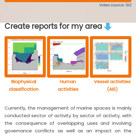
Video source: GIZ
Create reports for my area
Biophysical
Human
Vessel activities
classification
activities
(AIS)
Currently, the management of marine spaces is mainly
conducted sector of activity by sector of activity, with
the consequence of overlapping uses and involving
governance conflicts as well as an impact on the