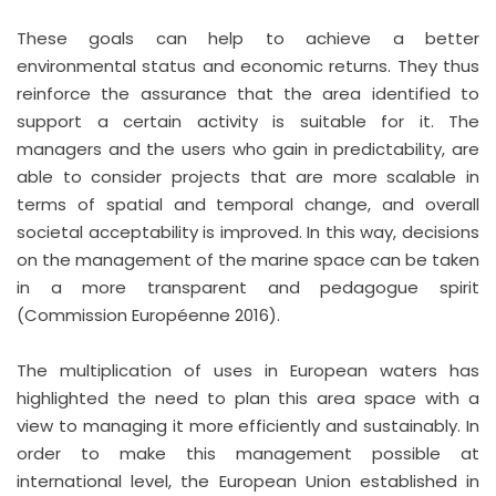
These goals can help to achieve a better
environmental status and economic returns. They thus
reinforce the assurance that the area identified to
support a certain activity is suitable for it. The
managers and the users who gain in predictability, are
able to consider projects that are more scalable in
terms of spatial and temporal change, and overall
societal acceptability is improved. In this way, decisions
on the management of the marine space can be taken
in a more transparent and pedagogue spirit
(Commission Européenne 2016).
The multiplication of uses in European waters has
highlighted the need to plan this area space with a
view to managing it more efficiently and sustainably. In
order to make this management possible at
international level, the European Union established in