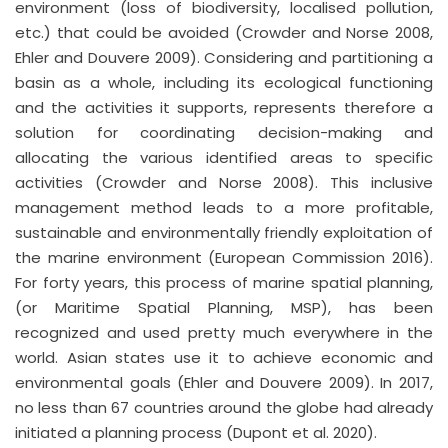
environment (loss of biodiversity, localised pollution,
etc.) that could be avoided (Crowder and Norse 2008,
Ehler and Douvere 2009). Considering and partitioning a
basin as a whole, including its ecological functioning
and the activities it supports, represents therefore a
solution for coordinating decision-making and
allocating the various identified areas to specific
activities (Crowder and Norse 2008). This inclusive
management method leads to a more profitable,
sustainable and environmentally friendly exploitation of
the marine environment (European Commission 2016).
For forty years, this process of marine spatial planning,
(or Maritime Spatial Planning, MSP), has been
recognized and used pretty much everywhere in the
world. Asian states use it to achieve economic and
environmental goals (Ehler and Douvere 2009). In 2017,
no less than 67 countries around the globe had already
initiated a planning process (Dupont et al. 2020).