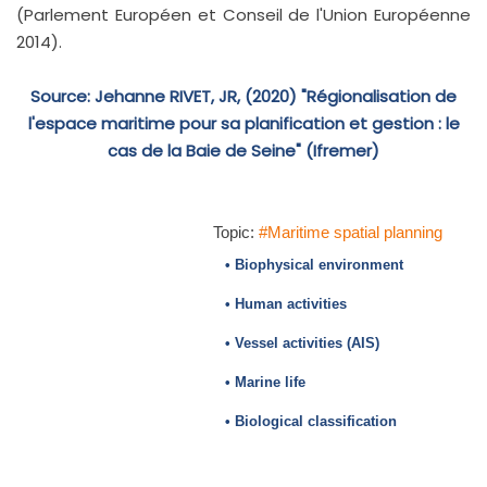
(Parlement Européen et Conseil de l'Union Européenne
2014).
Source: Jehanne RIVET, JR, (2020) "Régionalisation de
l'espace maritime pour sa planification et gestion : le
cas de la Baie de Seine" (Ifremer)
Topic:
#Maritime spatial planning
• Biophysical environment
• Human activities
• Vessel activities (AIS)
• Marine life
• Biological classification