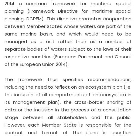
2014 a common framework for maritime spatial
planning (Framework Directive for maritime spatial
planning, DCPEM). This directive promotes cooperation
between Member States whose waters are part of the
same marine basin, and which would need to be
managed as a unit rather than as a number of
separate bodies of waters subject to the laws of their
respective countries (European Parliament and Council
of the European Union 2014).
The framework thus specifies recommendations,
including the need to reflect on an ecosystem plan (i.e.
the inclusion of all compartments of an ecosystem in
its management plan), the cross-border sharing of
data or the inclusion in the process of a consultation
stage between all stakeholders and the public.
However, each Member State is responsible for the
content and format of the plans in question