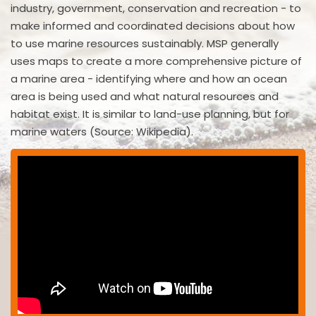
industry, government, conservation and recreation - to
make informed and coordinated decisions about how
to use marine resources sustainably. MSP generally
uses maps to create a more comprehensive picture of
a marine area - identifying where and how an ocean
area is being used and what natural resources and
habitat exist. It is similar to land-use planning, but for
marine waters (Source: Wikipedia).