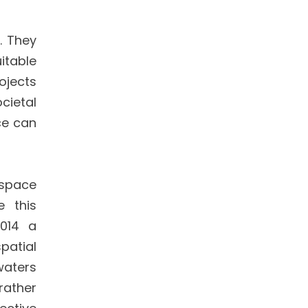
. They
itable
ojects
cietal
ce can
 space
e this
2014 a
patial
waters
rather