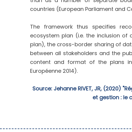
than as a number of separate bodie
countries (European Parliament and Co
The framework thus specifies reco
ecosystem plan (i.e. the inclusion 
plan), the cross-border sharing of dat
between all stakeholders and the pub
content and format of the plans in
Européenne 2014).
Source: Jehanne RIVET, JR, (2020) "Ré
et gestion : le