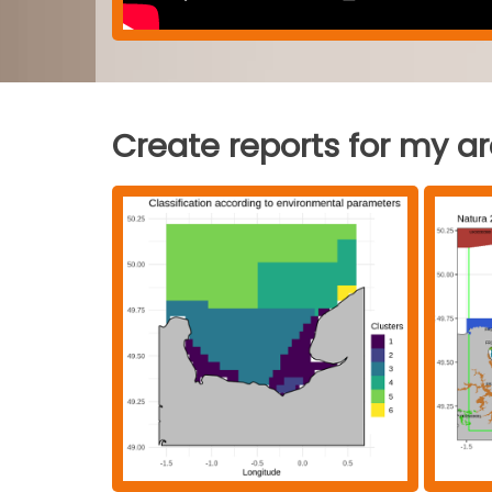
Create reports for my a