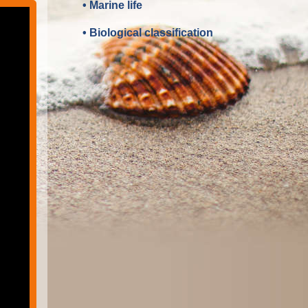
• Marine life
• Biological classification