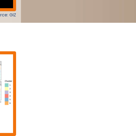
rce: GIZ