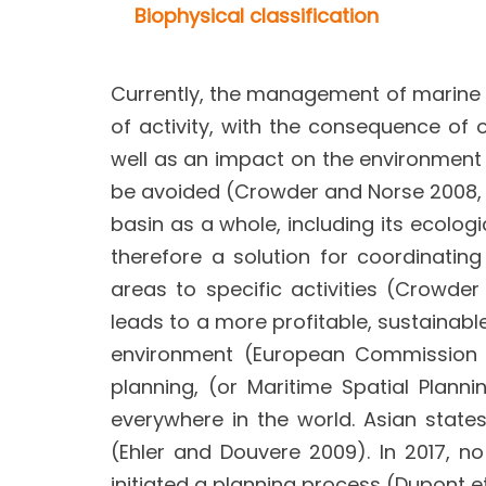
Biophysical classification
Currently, the management of marine s
of activity, with the consequence of 
well as an impact on the environment (l
be avoided (Crowder and Norse 2008, E
basin as a whole, including its ecologi
therefore a solution for coordinating
areas to specific activities (Crowd
leads to a more profitable, sustainabl
environment (European Commission 20
planning, (or Maritime Spatial Plan
everywhere in the world. Asian stat
(Ehler and Douvere 2009). In 2017, n
initiated a planning process (Dupont et