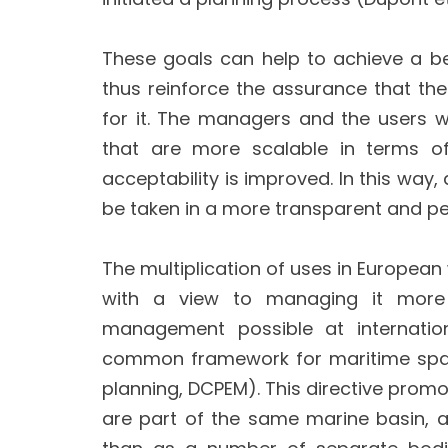
These goals can help to achieve a b
thus reinforce the assurance that the 
for it. The managers and the users wh
that are more scalable in terms of
acceptability is improved. In this wa
be taken in a more transparent and p
The multiplication of uses in European
with a view to managing it more e
management possible at internation
common framework for maritime spati
planning, DCPEM). This directive pr
are part of the same marine basin, 