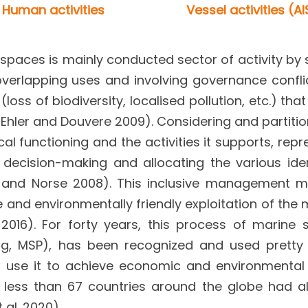
Human activities
Vessel activities (AI
paces is mainly conducted sector of activity by 
overlapping uses and involving governance confli
oss of biodiversity, localised pollution, etc.) tha
hler and Douvere 2009). Considering and partitio
cal functioning and the activities it supports, rep
 decision-making and allocating the various iden
er and Norse 2008). This inclusive management 
e and environmentally friendly exploitation of the 
16). For forty years, this process of marine s
ning, MSP), has been recognized and used prett
es use it to achieve economic and environmental
o less than 67 countries around the globe had a
 al. 2020).