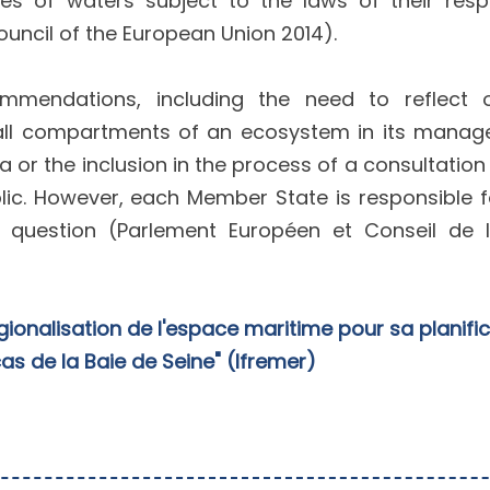
s of waters subject to the laws of their resp
uncil of the European Union 2014).
mmendations, including the need to reflect
of all compartments of an ecosystem in its mana
a or the inclusion in the process of a consultation
lic. However, each Member State is responsible f
 question (Parlement Européen et Conseil de l
gionalisation de l'espace maritime pour sa planifi
 cas de la Baie de Seine" (Ifremer)