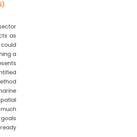
S)
sector
cts as
t could
ning a
resents
tified
method
marine
patial
y much
 goals
lready