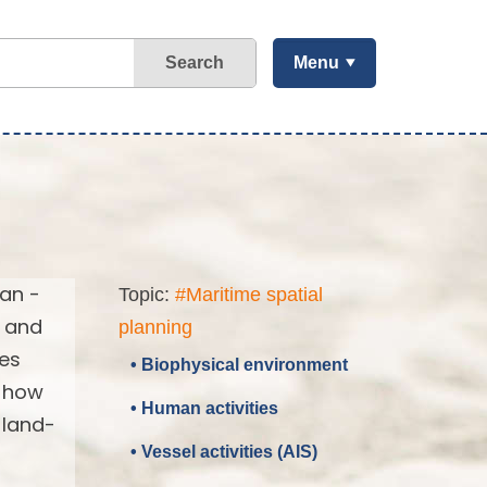
Search
Menu
ean -
Topic:
#Maritime spatial
d and
planning
ses
• Biophysical environment
d how
• Human activities
 land-
• Vessel activities (AIS)