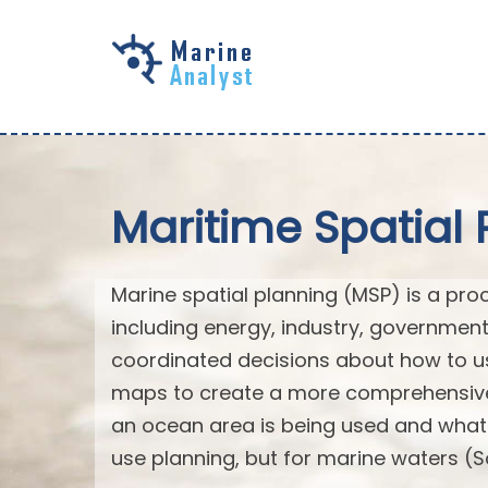
Skip to
main
content
Maritime Spatial 
Marine spatial planning (MSP) is a pro
including energy, industry, governmen
coordinated decisions about how to us
maps to create a more comprehensive 
an ocean area is being used and what na
use planning, but for marine waters (S