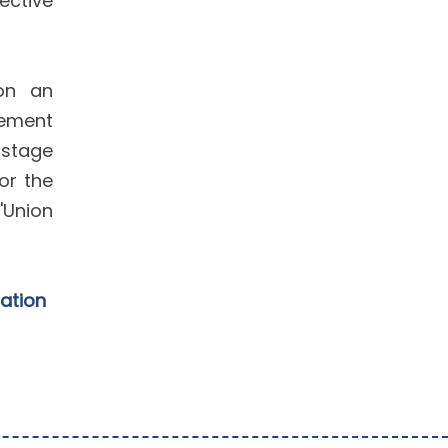
ective
 on an
gement
 stage
or the
'Union
cation