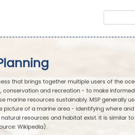
Planning
cess that brings together multiple users of the oc
t, conservation and recreation - to make informe
e marine resources sustainably. MSP generally u
picture of a marine area - identifying where an
tural resources and habitat exist. It is similar to
ource: Wikipedia).