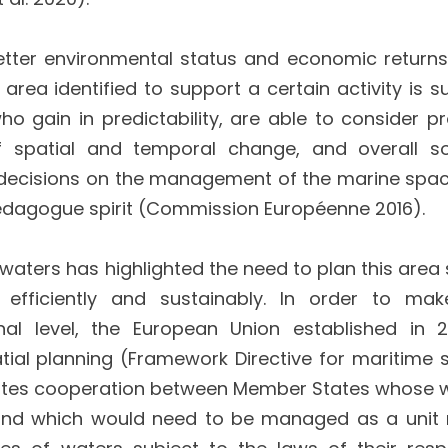
etter environmental status and economic returns
area identified to support a certain activity is su
o gain in predictability, are able to consider pr
 spatial and temporal change, and overall so
y, decisions on the management of the marine spa
edagogue spirit (Commission Européenne 2016).
 waters has highlighted the need to plan this area
fficiently and sustainably. In order to mak
al level, the European Union established in 
al planning (Framework Directive for maritime s
omotes cooperation between Member States whose 
and which would need to be managed as a unit 