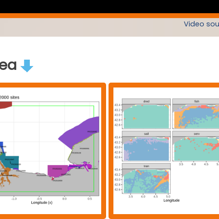
Video sou
rea