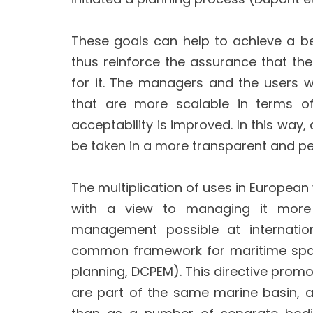
These goals can help to achieve a b
thus reinforce the assurance that the 
for it. The managers and the users wh
that are more scalable in terms of
acceptability is improved. In this wa
be taken in a more transparent and p
The multiplication of uses in European
with a view to managing it more e
management possible at internation
common framework for maritime spati
planning, DCPEM). This directive pr
are part of the same marine basin, 