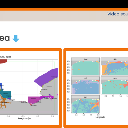
Video sou
rea