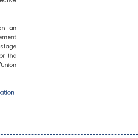
ective
 on an
gement
 stage
or the
'Union
cation