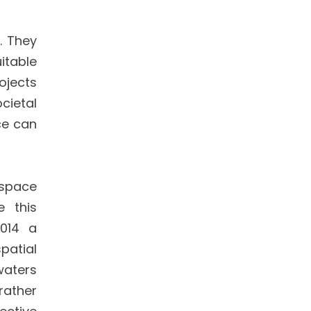
. They
itable
ojects
cietal
ce can
 space
e this
2014 a
patial
waters
rather