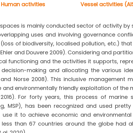
Human activities
Vessel activities (AI
paces is mainly conducted sector of activity by 
overlapping uses and involving governance confli
oss of biodiversity, localised pollution, etc.) tha
hler and Douvere 2009). Considering and partitio
cal functioning and the activities it supports, rep
 decision-making and allocating the various iden
er and Norse 2008). This inclusive management 
e and environmentally friendly exploitation of the 
16). For forty years, this process of marine s
ning, MSP), has been recognized and used prett
es use it to achieve economic and environmental
o less than 67 countries around the globe had a
 al. 2020).