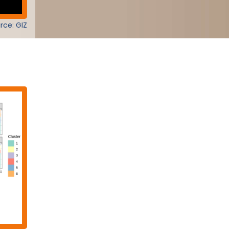
rce: GIZ