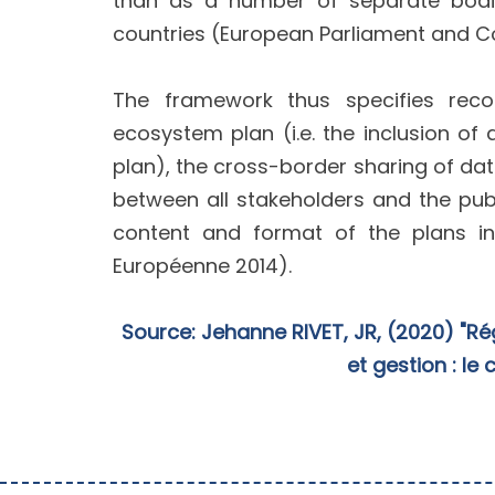
than as a number of separate bodie
countries (European Parliament and Co
The framework thus specifies reco
ecosystem plan (i.e. the inclusion 
plan), the cross-border sharing of dat
between all stakeholders and the pub
content and format of the plans in
Européenne 2014).
Source: Jehanne RIVET, JR, (2020) "Ré
et gestion : le