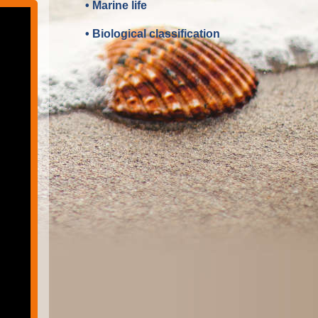
• Marine life
• Biological classification