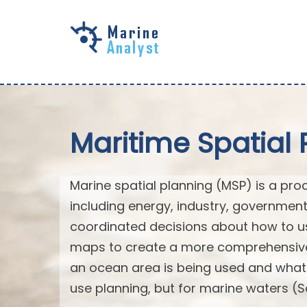
Skip to
main
content
Maritime Spatial 
Marine spatial planning (MSP) is a pro
including energy, industry, governmen
coordinated decisions about how to us
maps to create a more comprehensive 
an ocean area is being used and what na
use planning, but for marine waters (S