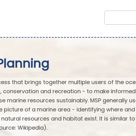
Planning
cess that brings together multiple users of the oc
t, conservation and recreation - to make informe
e marine resources sustainably. MSP generally u
picture of a marine area - identifying where an
tural resources and habitat exist. It is similar to
ource: Wikipedia).