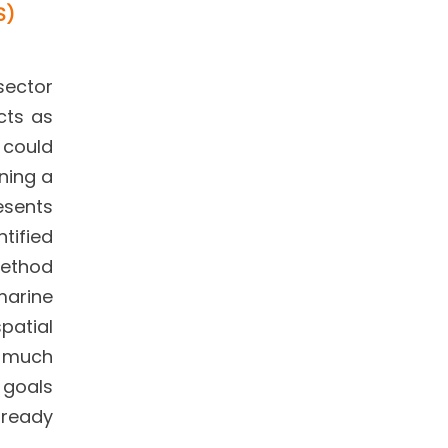
S)
sector
cts as
t could
ning a
resents
tified
method
marine
patial
y much
 goals
lready