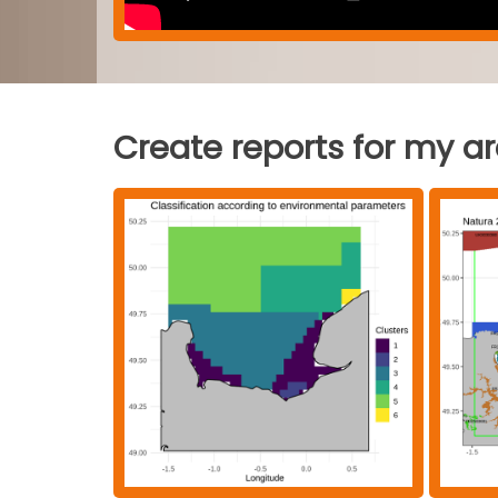
Create reports for my a