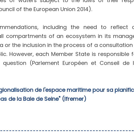
s of waters subject to the laws of their resp
uncil of the European Union 2014).
mmendations, including the need to reflect
of all compartments of an ecosystem in its mana
a or the inclusion in the process of a consultation
lic. However, each Member State is responsible f
 question (Parlement Européen et Conseil de l
gionalisation de l'espace maritime pour sa planifi
 cas de la Baie de Seine" (Ifremer)