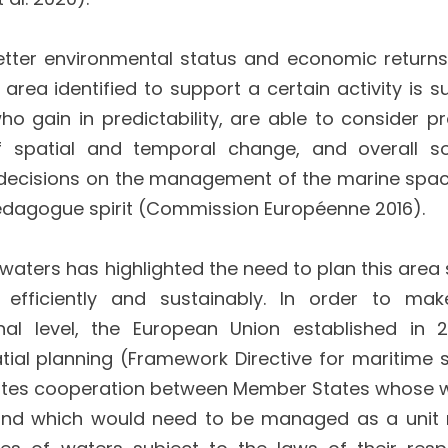
etter environmental status and economic returns
area identified to support a certain activity is su
o gain in predictability, are able to consider pr
 spatial and temporal change, and overall so
y, decisions on the management of the marine spa
edagogue spirit (Commission Européenne 2016).
 waters has highlighted the need to plan this area
fficiently and sustainably. In order to mak
al level, the European Union established in 
al planning (Framework Directive for maritime s
omotes cooperation between Member States whose 
and which would need to be managed as a unit 