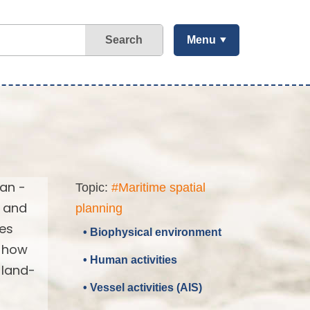
Search
Menu
ean -
Topic:
#Maritime spatial
d and
planning
ses
• Biophysical environment
d how
• Human activities
 land-
• Vessel activities (AIS)