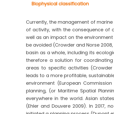
Biophysical classification
Currently, the management of marine s
of activity, with the consequence of 
well as an impact on the environment (l
be avoided (Crowder and Norse 2008, E
basin as a whole, including its ecologi
therefore a solution for coordinating
areas to specific activities (Crowd
leads to a more profitable, sustainabl
environment (European Commission 20
planning, (or Maritime Spatial Plan
everywhere in the world. Asian stat
(Ehler and Douvere 2009). In 2017, n
initiated a planning process (Dupont et