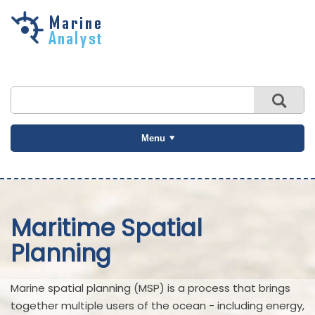
Skip to
main
content
Menu
Maritime Spatial
Planning
Marine spatial planning (MSP) is a process that brings
together multiple users of the ocean - including energy,