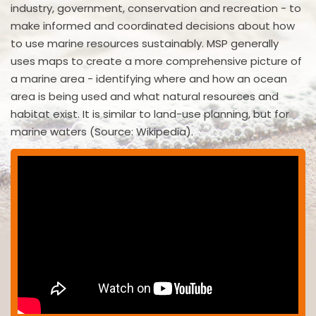
industry, government, conservation and recreation - to
make informed and coordinated decisions about how
to use marine resources sustainably. MSP generally
uses maps to create a more comprehensive picture of
a marine area - identifying where and how an ocean
area is being used and what natural resources and
habitat exist. It is similar to land-use planning, but for
marine waters (Source: Wikipedia).