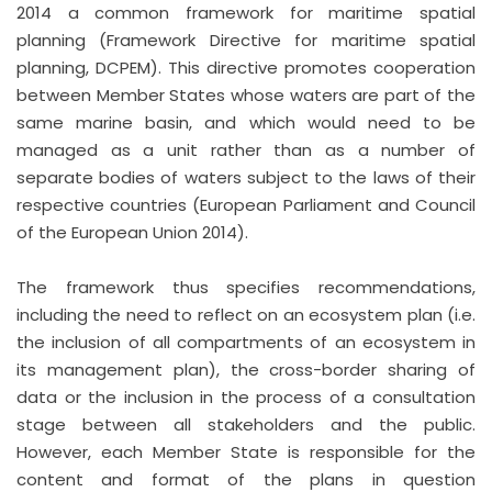
2014 a common framework for maritime spatial
planning (Framework Directive for maritime spatial
planning, DCPEM). This directive promotes cooperation
between Member States whose waters are part of the
same marine basin, and which would need to be
managed as a unit rather than as a number of
separate bodies of waters subject to the laws of their
respective countries (European Parliament and Council
of the European Union 2014).
The framework thus specifies recommendations,
including the need to reflect on an ecosystem plan (i.e.
the inclusion of all compartments of an ecosystem in
its management plan), the cross-border sharing of
data or the inclusion in the process of a consultation
stage between all stakeholders and the public.
However, each Member State is responsible for the
content and format of the plans in question