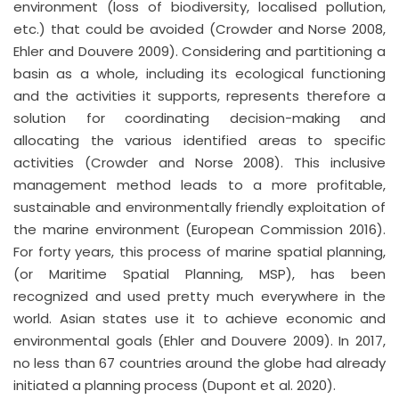
environment (loss of biodiversity, localised pollution,
etc.) that could be avoided (Crowder and Norse 2008,
Ehler and Douvere 2009). Considering and partitioning a
basin as a whole, including its ecological functioning
and the activities it supports, represents therefore a
solution for coordinating decision-making and
allocating the various identified areas to specific
activities (Crowder and Norse 2008). This inclusive
management method leads to a more profitable,
sustainable and environmentally friendly exploitation of
the marine environment (European Commission 2016).
For forty years, this process of marine spatial planning,
(or Maritime Spatial Planning, MSP), has been
recognized and used pretty much everywhere in the
world. Asian states use it to achieve economic and
environmental goals (Ehler and Douvere 2009). In 2017,
no less than 67 countries around the globe had already
initiated a planning process (Dupont et al. 2020).