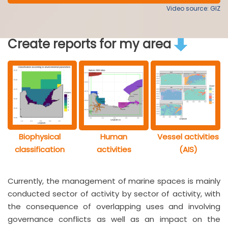
Video source: GIZ
Create reports for my area
Biophysical
Human
Vessel activities
classification
activities
(AIS)
Currently, the management of marine spaces is mainly
conducted sector of activity by sector of activity, with
the consequence of overlapping uses and involving
governance conflicts as well as an impact on the