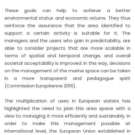
These goals can help to achieve a better
environmental status and economic returns. They thus
reinforce the assurance that the area identified to
support a certain activity is suitable for it. The
managers and the users who gain in predictability, are
able to consider projects that are more scalable in
terms of spatial and temporal change, and overall
societal acceptability is improved. In this way, decisions
on the management of the marine space can be taken
in a more transparent and pedagogue spirit
(Commission Européenne 2016).
The multiplication of uses in European waters has
highlighted the need to plan this area space with a
view to managing it more efficiently and sustainably. In
order to make this management possible at
international level, the European Union established in