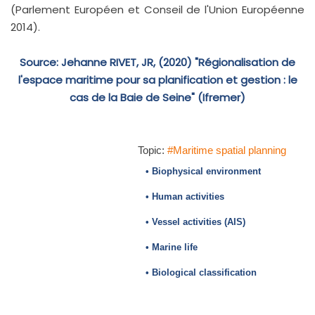
(Parlement Européen et Conseil de l'Union Européenne
2014).
Source: Jehanne RIVET, JR, (2020) "Régionalisation de
l'espace maritime pour sa planification et gestion : le
cas de la Baie de Seine" (Ifremer)
Topic:
#Maritime spatial planning
• Biophysical environment
• Human activities
• Vessel activities (AIS)
• Marine life
• Biological classification