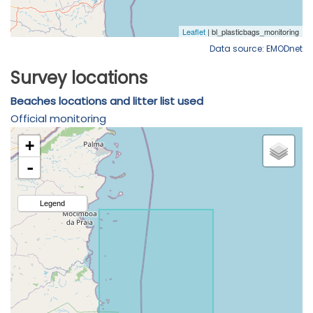
Data source: EMODnet
Survey locations
Beaches locations and litter list used
Official monitoring