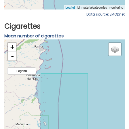
Data source: EMODnet
Cigarettes
Mean number of cigarettes