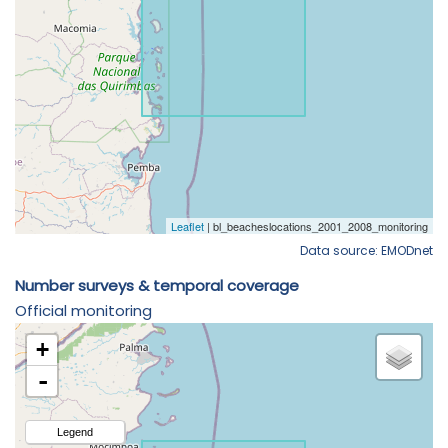
Data source: EMODnet
Number surveys & temporal coverage
Official monitoring