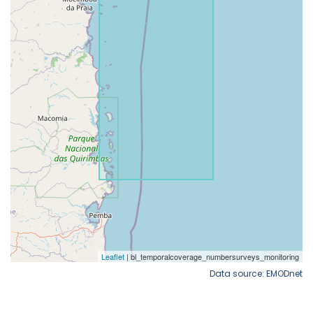
Data source: EMODnet