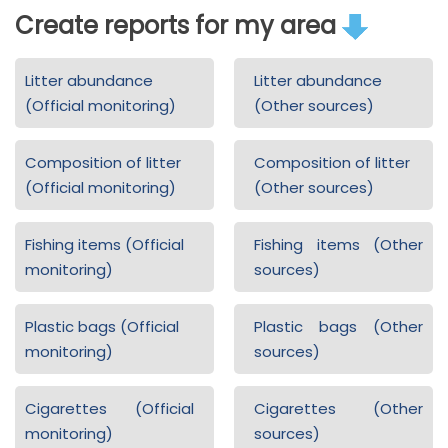
Create reports for my area
Litter abundance
Litter abundance
(Official monitoring)
(Other sources)
Composition of litter
Composition of litter
(Official monitoring)
(Other sources)
Fishing items (Official
Fishing items (Other
monitoring)
sources)
Plastic bags (Official
Plastic bags (Other
monitoring)
sources)
Cigarettes (Official
Cigarettes (Other
monitoring)
sources)