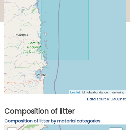
Data source: EMODnet
Composition of litter
Composition of litter by material categories