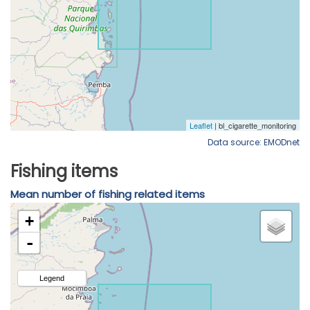
Data source: EMODnet
Fishing items
Mean number of fishing related items