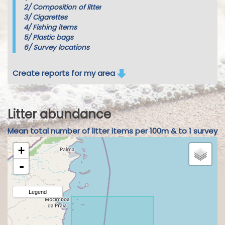
2/
Composition of litter
3/
Cigarettes
4/
Fishing items
5/
Plastic bags
6/
Survey locations
Create reports for my area
Litter abundance
Mean total number of litter items per 100m & to 1 survey