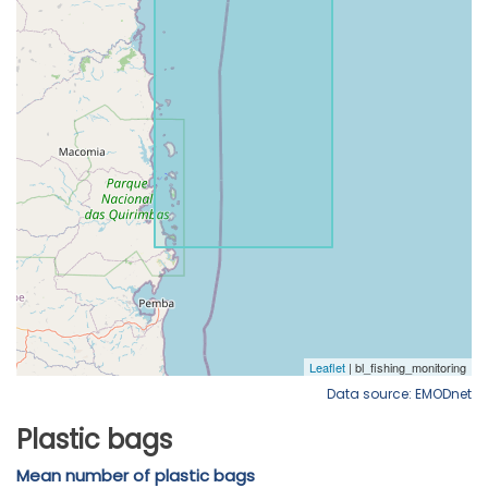
Data source: EMODnet
Plastic bags
Mean number of plastic bags