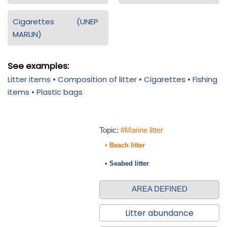
Cigarettes (UNEP
MARLIN)
See examples:
Litter items
•
Composition of litter
•
Cigarettes
•
Fishing
items
•
Plastic bags
Topic:
#Marine litter
• Beach litter
• Seabed litter
AREA DEFINED
Litter abundance