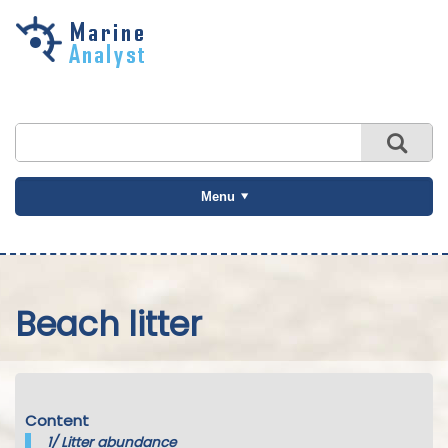
Skip to
main
content
Menu
Beach litter
Content
1/
Litter abundance