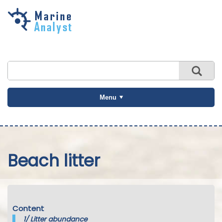
Skip to
main
content
Menu
Beach litter
Content
1/
Litter abundance