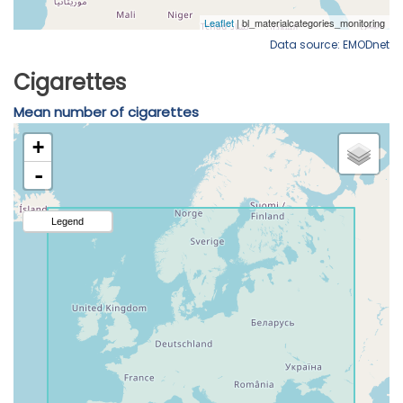
Data source: EMODnet
Cigarettes
Mean number of cigarettes