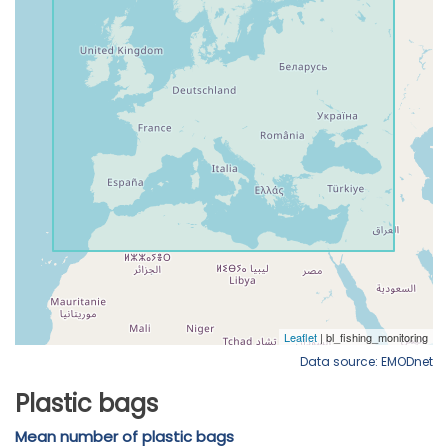
Data source: EMODnet
Plastic bags
Mean number of plastic bags