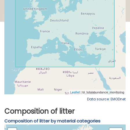
Data source: EMODnet
Composition of litter
Composition of litter by material categories