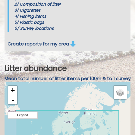
2/
Composition of litter
3/
Cigarettes
4/
Fishing items
5/
Plastic bags
6/
Survey locations
Create reports for my area
Litter abundance
Mean total number of litter items per 100m & to 1 survey