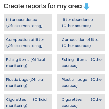
Create reports for my area
Litter abundance
Litter abundance
(Official monitoring)
(Other sources)
Composition of litter
Composition of litter
(Official monitoring)
(Other sources)
Fishing items (Official
Fishing items (Other
monitoring)
sources)
Plastic bags (Official
Plastic bags (Other
monitoring)
sources)
Cigarettes (Official
Cigarettes (Other
monitoring)
sources)