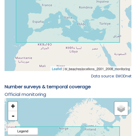
Data source: EMODnet
Number surveys & temporal coverage
Official monitoring