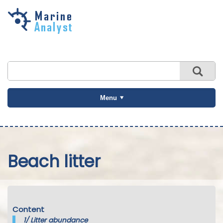
Skip to
main
content
Menu
Beach litter
Content
1/
Litter abundance