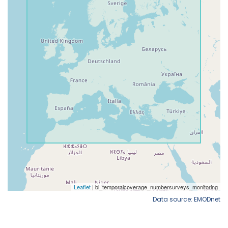
Data source: EMODnet