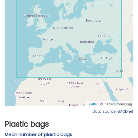
Data source: EMODnet
Plastic bags
Mean number of plastic bags