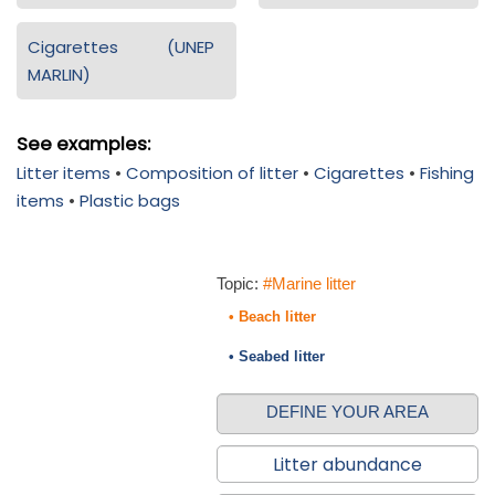
Cigarettes (UNEP
MARLIN)
See examples:
Litter items
•
Composition of litter
•
Cigarettes
•
Fishing
items
•
Plastic bags
Topic:
#Marine litter
• Beach litter
• Seabed litter
DEFINE YOUR AREA
Litter abundance