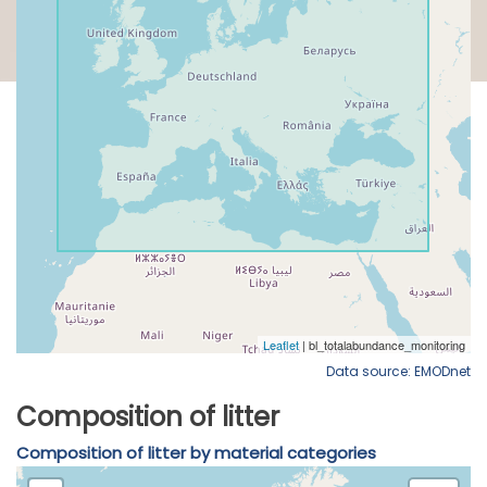
Data source: EMODnet
Composition of litter
Composition of litter by material categories