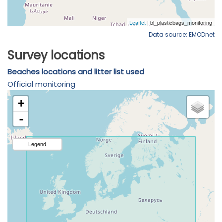
Data source: EMODnet
Survey locations
Beaches locations and litter list used
Official monitoring