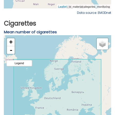
Data source: EMODnet
Cigarettes
Mean number of cigarettes