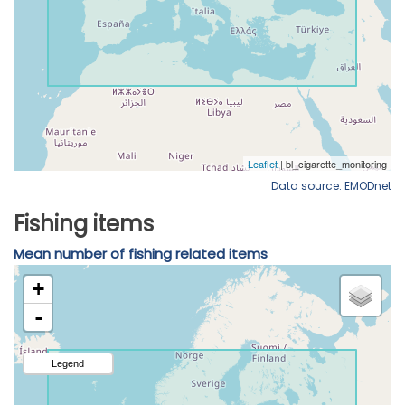
Data source: EMODnet
Fishing items
Mean number of fishing related items