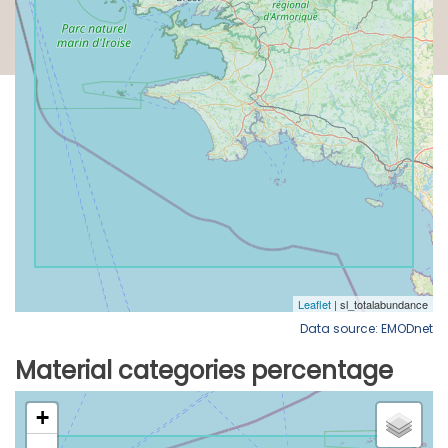
Data source: EMODnet
Material categories percentage