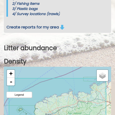
2/
Fishing items
3/
Plastic bags
4/
Survey locations (trawls)
Create reports for my area
Litter abundance
Density