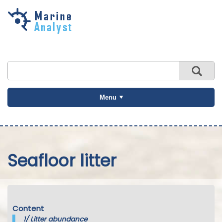
Skip to
main
content
Menu
Seafloor litter
Content
1/
Litter abundance