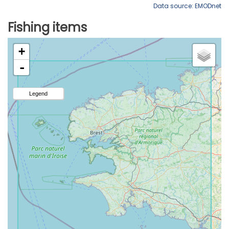
Data source: EMODnet
Fishing items