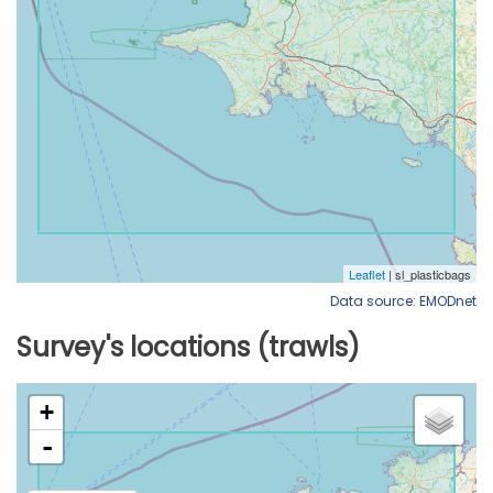
Data source: EMODnet
Survey's locations (trawls)