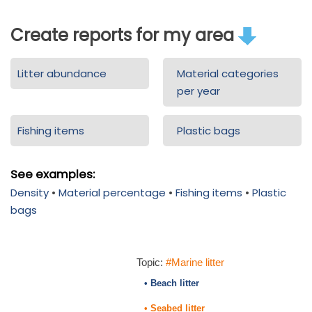
Create reports for my area
Litter abundance
Material categories
per year
Fishing items
Plastic bags
See examples:
Density
•
Material percentage
•
Fishing items
•
Plastic
bags
Topic:
#Marine litter
• Beach litter
• Seabed litter