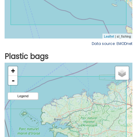
Data source: EMODnet
Plastic bags