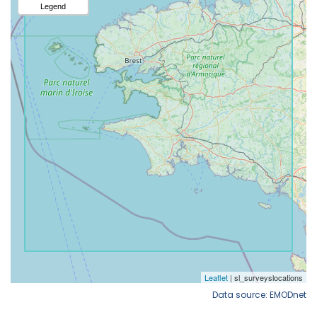
Data source: EMODnet