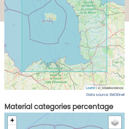
Data source: EMODnet
Material categories percentage