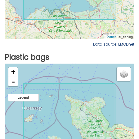
Data source: EMODnet
Plastic bags