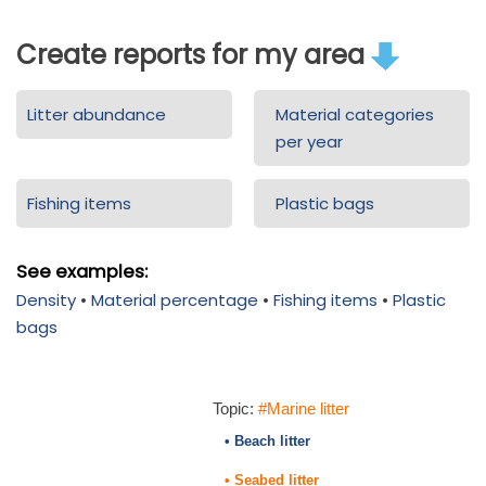
Create reports for my area
Litter abundance
Material categories
per year
Fishing items
Plastic bags
See examples:
Density
•
Material percentage
•
Fishing items
•
Plastic
bags
Topic:
#Marine litter
• Beach litter
• Seabed litter