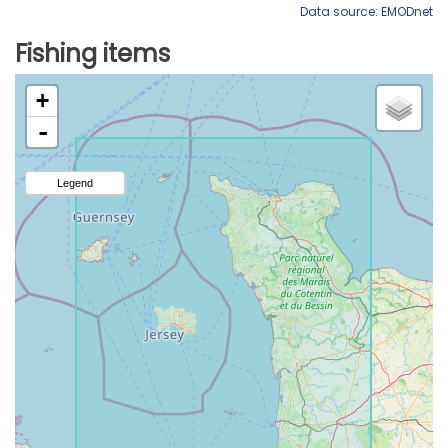
Data source: EMODnet
Fishing items