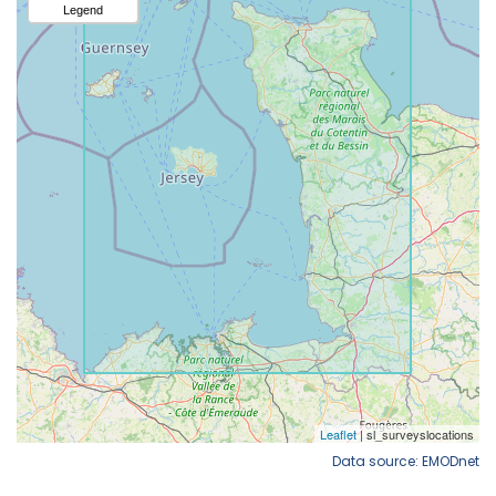
Data source: EMODnet