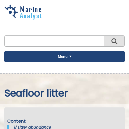
Skip to
main
content
Menu
Seafloor litter
Content
1/
Litter abundance