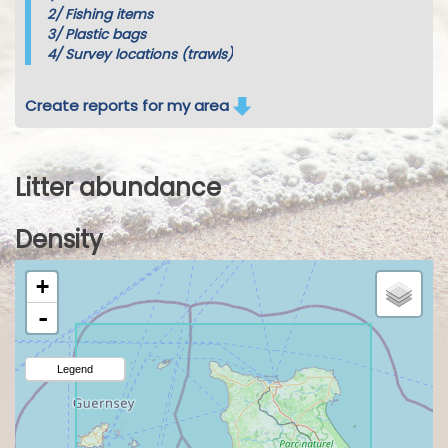
2/
Fishing items
3/
Plastic bags
4/
Survey locations (trawls)
Create reports for my area
Litter abundance
Density