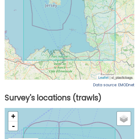
Data source: EMODnet
Survey's locations (trawls)