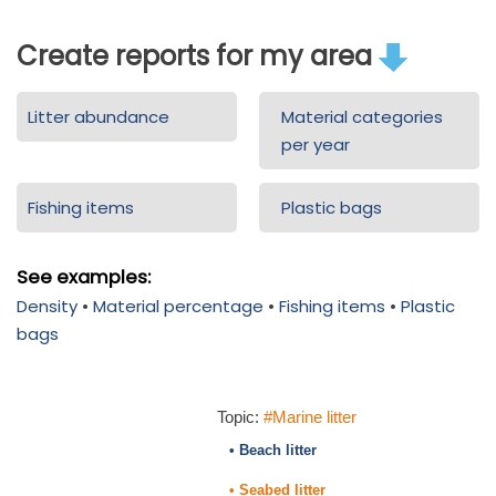
Create reports for my area
Litter abundance
Material categories
per year
Fishing items
Plastic bags
See examples:
Density
•
Material percentage
•
Fishing items
•
Plastic
bags
Topic:
#Marine litter
• Beach litter
• Seabed litter