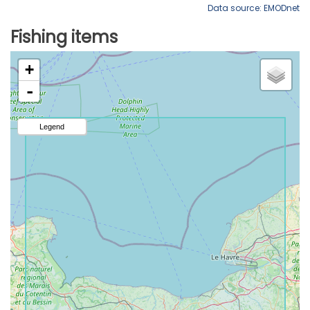
Data source: EMODnet
Fishing items