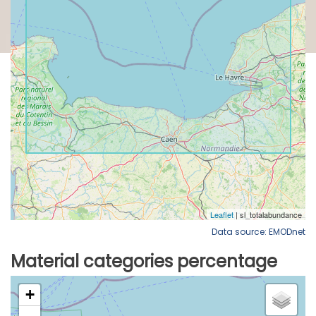
Data source: EMODnet
Material categories percentage