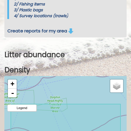
2/
Fishing items
3/
Plastic bags
4/
Survey locations (trawls)
Create reports for my area
Litter abundance
Density