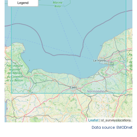
Data source: EMODnet