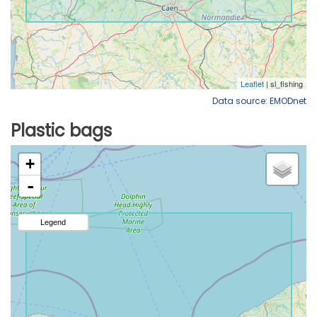
Data source: EMODnet
Plastic bags