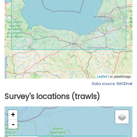
Data source: EMODnet
Survey's locations (trawls)