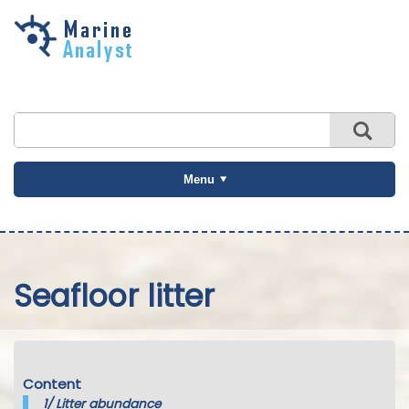
Skip to
main
content
Menu
Seafloor litter
Content
1/
Litter abundance