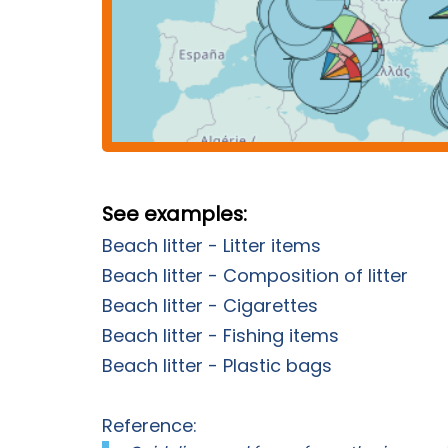
See examples:
Beach litter - Litter items
Beach litter - Composition of litter
Beach litter - Cigarettes
Beach litter - Fishing items
Beach litter - Plastic bags
Reference: