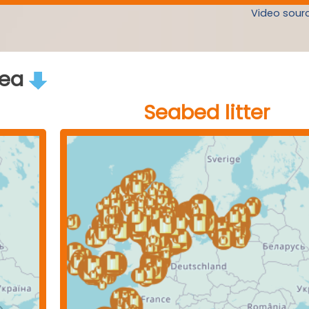
Video sourc
rea
Seabed litter