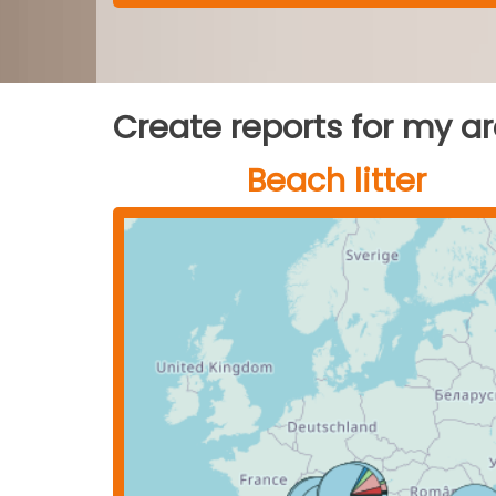
Create reports for my a
Beach litter