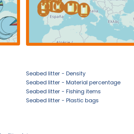
Seabed litter - Density
Seabed litter - Material percentage
Seabed litter - Fishing items
Seabed litter - Plastic bags