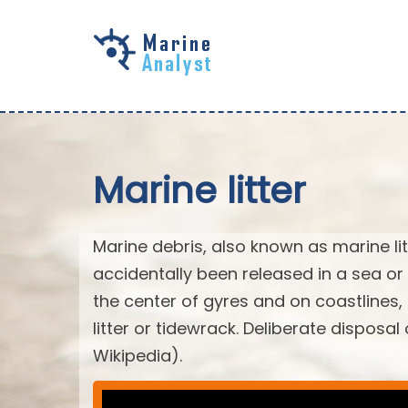
Skip to
main
content
Marine litter
Marine debris, also known as marine li
accidentally been released in a sea or
the center of gyres and on coastlines
litter or tidewrack. Deliberate disposa
Wikipedia).