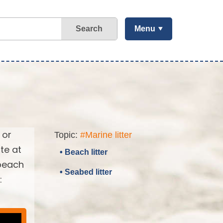
Search
Menu
 or
Topic:
#Marine litter
te at
• Beach litter
 beach
• Seabed litter
: