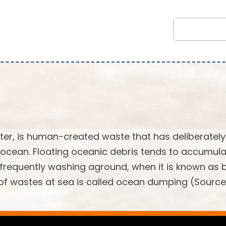
tter, is human-created waste that has deliberately
 ocean. Floating oceanic debris tends to accumula
, frequently washing aground, when it is known as
l of wastes at sea is called ocean dumping (Source