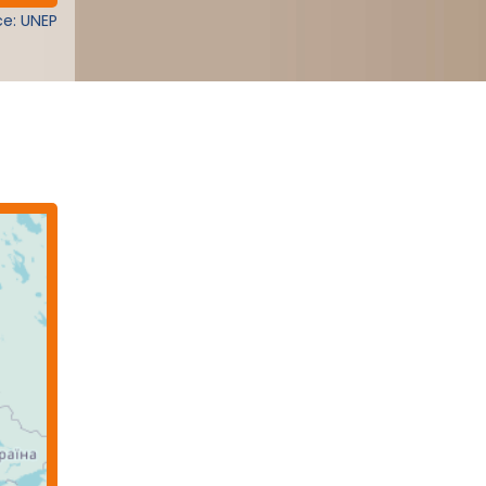
e: UNEP