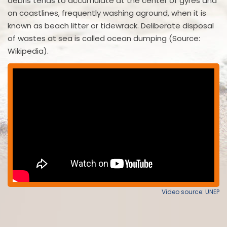
debris tends to accumulate at the center of gyres and
on coastlines, frequently washing aground, when it is
known as beach litter or tidewrack. Deliberate disposal
of wastes at sea is called ocean dumping (Source:
Wikipedia).
Video source: UNEP