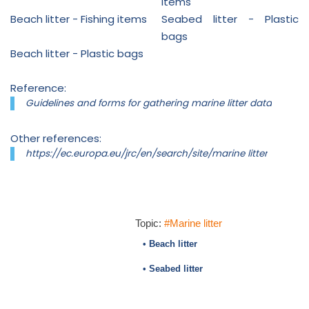
items
Beach litter - Fishing items
Seabed litter - Plastic
bags
Beach litter - Plastic bags
Reference:
Guidelines and forms for gathering marine litter data
Other references:
https://ec.europa.eu/jrc/en/search/site/marine litter
Topic:
#Marine litter
• Beach litter
• Seabed litter