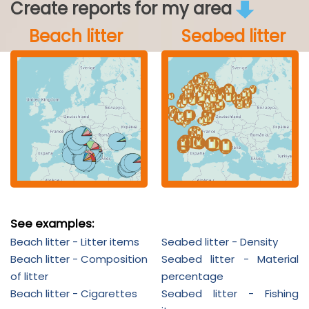
Create reports for my area
Beach litter
Seabed litter
See examples:
Beach litter - Litter items
Seabed litter - Density
Beach litter - Composition
Seabed litter - Material
of litter
percentage
Beach litter - Cigarettes
Seabed litter - Fishing