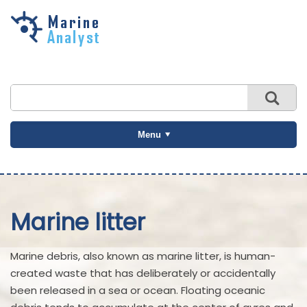
Skip to
main
content
Menu
Marine litter
Marine debris, also known as marine litter, is human-
created waste that has deliberately or accidentally
been released in a sea or ocean. Floating oceanic