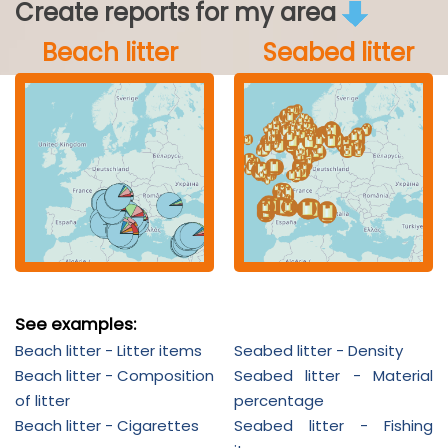
Create reports for my area
Beach litter
Seabed litter
See examples:
Beach litter - Litter items
Seabed litter - Density
Beach litter - Composition
Seabed litter - Material
of litter
percentage
Beach litter - Cigarettes
Seabed litter - Fishing