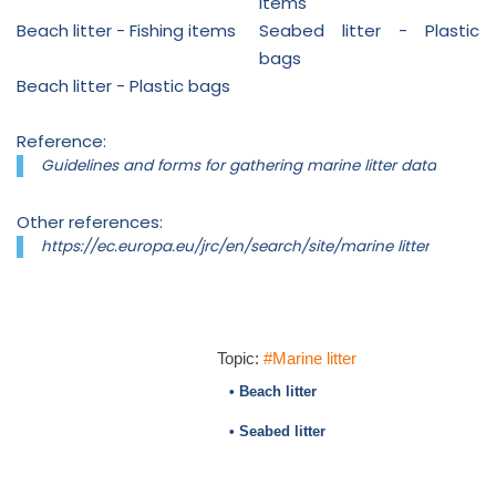
items
Beach litter - Fishing items
Seabed litter - Plastic
bags
Beach litter - Plastic bags
Reference:
Guidelines and forms for gathering marine litter data
Other references:
https://ec.europa.eu/jrc/en/search/site/marine litter
Topic:
#Marine litter
• Beach litter
• Seabed litter