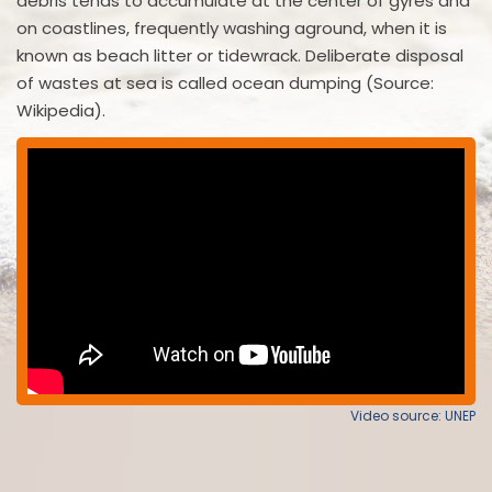
debris tends to accumulate at the center of gyres and
on coastlines, frequently washing aground, when it is
known as beach litter or tidewrack. Deliberate disposal
of wastes at sea is called ocean dumping (Source:
Wikipedia).
Video source: UNEP