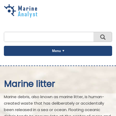
Skip to
main
content
Menu
Marine litter
Marine debris, also known as marine litter, is human-
created waste that has deliberately or accidentally
been released in a sea or ocean. Floating oceanic