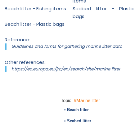
items
Beach litter - Fishing items
Seabed litter - Plastic
bags
Beach litter - Plastic bags
Reference:
Guidelines and forms for gathering marine litter data
Other references:
https://ec.europa.eu/jrc/en/search/site/marine litter
Topic:
#Marine litter
• Beach litter
• Seabed litter