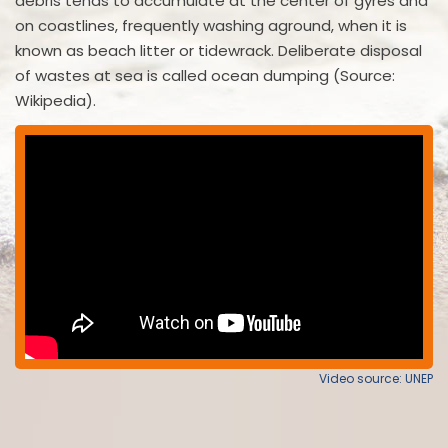
debris tends to accumulate at the center of gyres and
on coastlines, frequently washing aground, when it is
known as beach litter or tidewrack. Deliberate disposal
of wastes at sea is called ocean dumping (Source:
Wikipedia).
Video source: UNEP