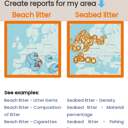
Create reports for my area
Beach litter
Seabed litter
See examples:
Beach litter - Litter items
Seabed litter - Density
Beach litter - Composition
Seabed litter - Material
of litter
percentage
Beach litter - Cigarettes
Seabed litter - Fishing