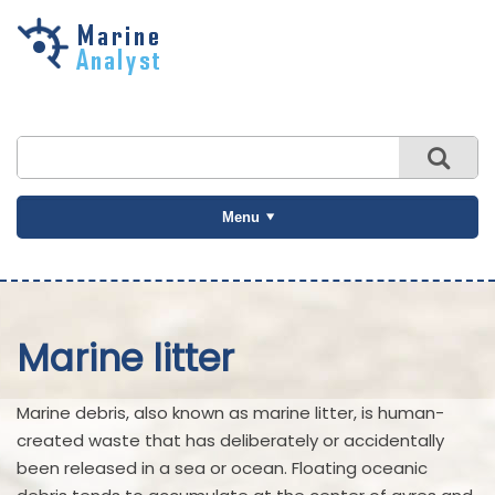
Skip to
main
content
Menu
Marine litter
Marine debris, also known as marine litter, is human-
created waste that has deliberately or accidentally
been released in a sea or ocean. Floating oceanic