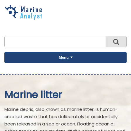
Skip to
main
content
Menu
Marine litter
Marine debris, also known as marine litter, is human-
created waste that has deliberately or accidentally
been released in a sea or ocean. Floating oceanic