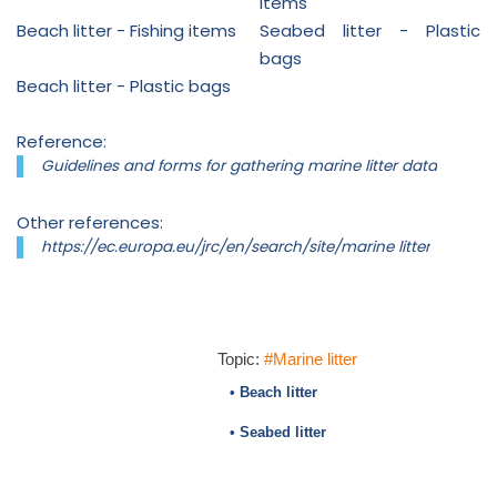
items
Beach litter - Fishing items
Seabed litter - Plastic
bags
Beach litter - Plastic bags
Reference:
Guidelines and forms for gathering marine litter data
Other references:
https://ec.europa.eu/jrc/en/search/site/marine litter
Topic:
#Marine litter
• Beach litter
• Seabed litter