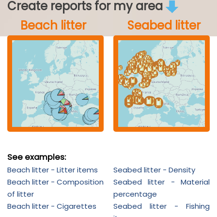
Create reports for my area
Beach litter
Seabed litter
See examples:
Beach litter - Litter items
Seabed litter - Density
Beach litter - Composition
Seabed litter - Material
of litter
percentage
Beach litter - Cigarettes
Seabed litter - Fishing