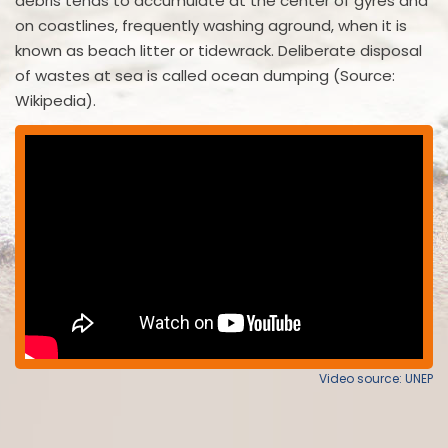
debris tends to accumulate at the center of gyres and
on coastlines, frequently washing aground, when it is
known as beach litter or tidewrack. Deliberate disposal
of wastes at sea is called ocean dumping (Source:
Wikipedia).
Video source: UNEP