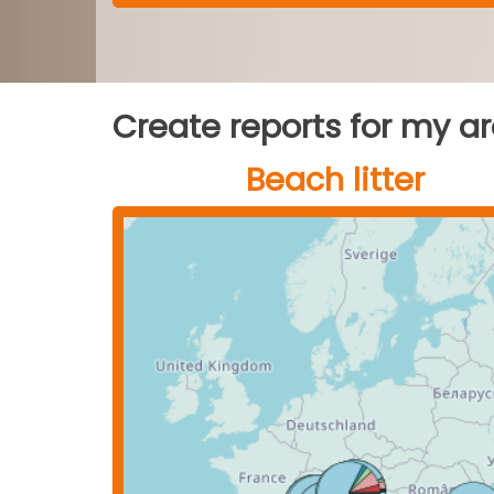
Create reports for my a
Beach litter