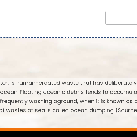
tter, is human-created waste that has deliberately
 ocean. Floating oceanic debris tends to accumula
, frequently washing aground, when it is known as
l of wastes at sea is called ocean dumping (Source