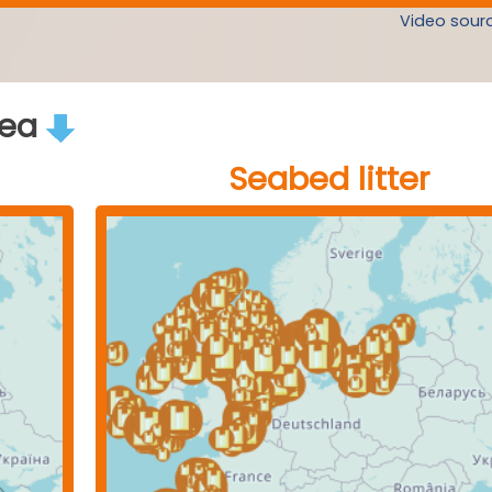
Video sourc
rea
Seabed litter