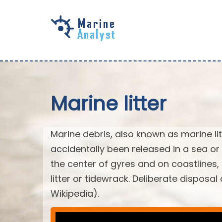
Skip to
main
content
Marine litter
Marine debris, also known as marine li
accidentally been released in a sea or
the center of gyres and on coastlines
litter or tidewrack. Deliberate disposa
Wikipedia).