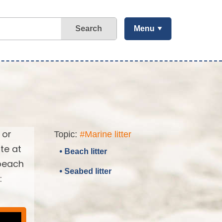
Search
Menu
 or
Topic:
#Marine litter
te at
• Beach litter
 beach
• Seabed litter
: