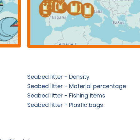
Seabed litter - Density
Seabed litter - Material percentage
Seabed litter - Fishing items
Seabed litter - Plastic bags