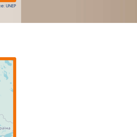
e: UNEP