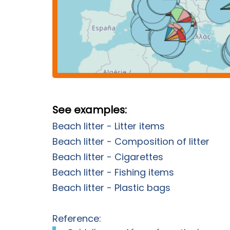
See examples:
Beach litter - Litter items
Beach litter - Composition of litter
Beach litter - Cigarettes
Beach litter - Fishing items
Beach litter - Plastic bags
Reference: