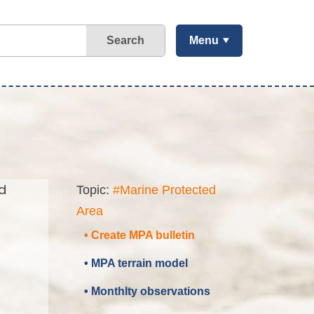
Search
Menu
d
Topic:
#Marine Protected
Area
• Create MPA bulletin
• MPA terrain model
• Monthlty observations