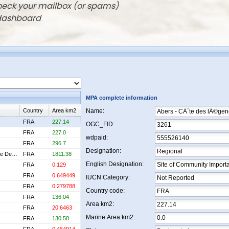
check your mailbox (or spams)
 dashboard