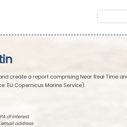
tin
and create a report comprising Near Real Time an
e: EU Copernicus Marine Service).
PA of interest
r email address