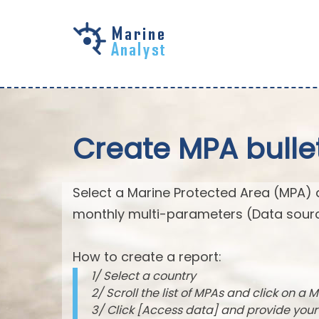
Skip to
main
content
Create MPA bulle
Select a Marine Protected Area (MPA) 
monthly multi-parameters (Data sourc
How to create a report:
1/ Select a country
2/ Scroll the list of MPAs and click on a M
3/ Click [Access data] and provide you