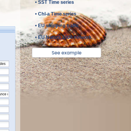
• SST Time series
• Chl-a Time series
• EU shipping traffic
• EU Natura 2000 network
See example