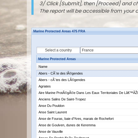
3/ Click [Submit], then [Proceed] and 
The report will be accessible from your