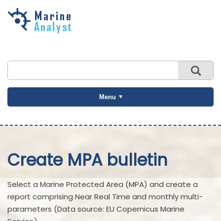
Skip to
main
content
Menu
Create MPA bulletin
Select a Marine Protected Area (MPA) and create a
report comprising Near Real Time and monthly multi-
parameters (Data source: EU Copernicus Marine