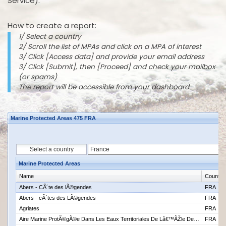
Service).
How to create a report:
1/ Select a country
2/ Scroll the list of MPAs and click on a MPA of interest
3/ Click [Access data] and provide your email address
3/ Click [Submit], then [Proceed] and check your mailbox
(or spams)
The report will be accessible from your dashboard