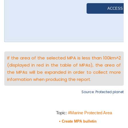
If the area of the selected MPA is less than 100km^2
(displayed in red in the table of MPAs), the area of
the MPAs will be expanded in order to collect more
information when producing the report.
Source: Protected planet
Topic:
#Marine Protected Area
• Create MPA bulletin