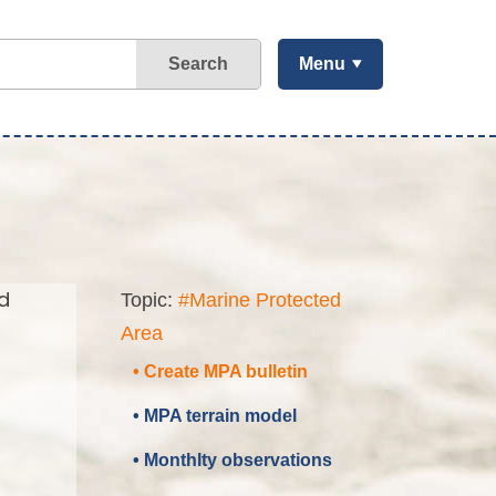
Search
Menu
d
Topic:
#Marine Protected
Area
• Create MPA bulletin
• MPA terrain model
• Monthlty observations