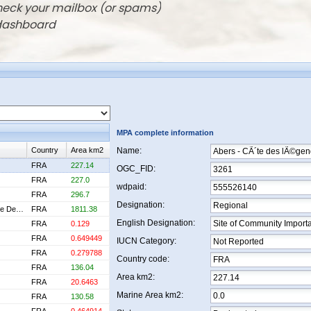
check your mailbox (or spams)
 dashboard