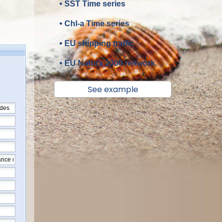
• SST Time series
• Chl-a Time series
• EU shipping traffic
• EU Natura 2000 network
See example