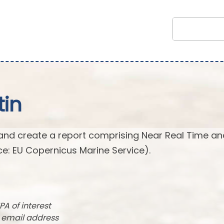
tin
and create a report comprising Near Real Time an
e: EU Copernicus Marine Service).
PA of interest
r email address