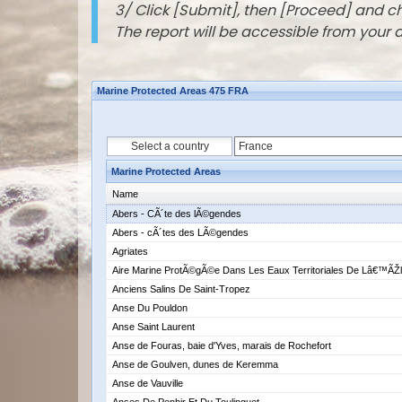
3/ Click [Submit], then [Proceed] and 
The report will be accessible from your