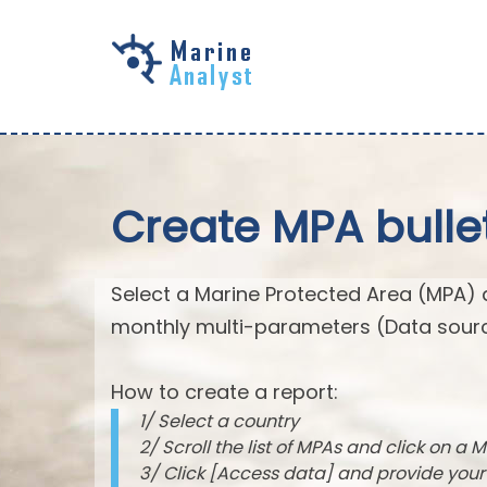
Skip to
main
content
Create MPA bulle
Select a Marine Protected Area (MPA) 
monthly multi-parameters (Data sourc
How to create a report:
1/ Select a country
2/ Scroll the list of MPAs and click on a M
3/ Click [Access data] and provide you