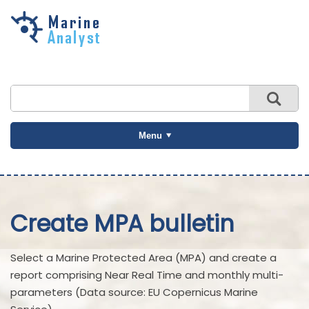
Skip to
main
content
Menu
Create MPA bulletin
Select a Marine Protected Area (MPA) and create a
report comprising Near Real Time and monthly multi-
parameters (Data source: EU Copernicus Marine