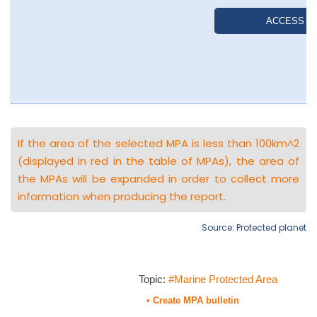
If the area of the selected MPA is less than 100km^2
(displayed in red in the table of MPAs), the area of
the MPAs will be expanded in order to collect more
information when producing the report.
Source: Protected planet
Topic:
#Marine Protected Area
• Create MPA bulletin