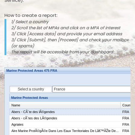
Service).
How to create a report:
1/ Select a country
2/ Scroll the list of MPAs and click on a MPA of interest
3/ Click [Access data] and provide your email address
3/ Click [Submit], then [Proceed] and check your mailbox
(or spams)
The report will be accessible from your dashboard