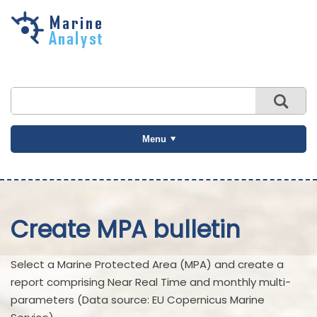
Skip to
main
content
Menu
Create MPA bulletin
Select a Marine Protected Area (MPA) and create a
report comprising Near Real Time and monthly multi-
parameters (Data source: EU Copernicus Marine