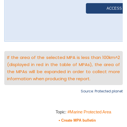
If the area of the selected MPA is less than 100km^2
(displayed in red in the table of MPAs), the area of
the MPAs will be expanded in order to collect more
information when producing the report.
Source: Protected planet
Topic:
#Marine Protected Area
• Create MPA bulletin