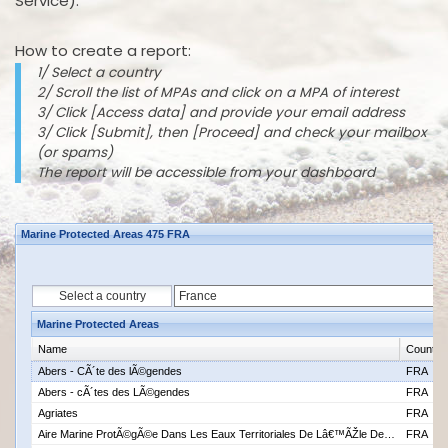
Service).
How to create a report:
1/ Select a country
2/ Scroll the list of MPAs and click on a MPA of interest
3/ Click [Access data] and provide your email address
3/ Click [Submit], then [Proceed] and check your mailbox
(or spams)
The report will be accessible from your dashboard