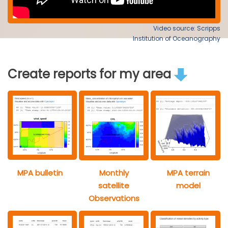
Video source: Scripps
Institution of Oceanography
Create reports for my area
MPA bulletin
Monthly
MPA terrain
satellite
model
Observations