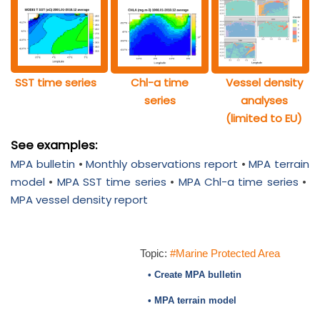
SST time series
Chl-a time
Vessel density
series
analyses
(limited to EU)
See examples:
MPA bulletin
•
Monthly observations report
•
MPA terrain
model
•
MPA SST time series
•
MPA Chl-a time series
•
MPA vessel density report
Topic:
#Marine Protected Area
• Create MPA bulletin
• MPA terrain model