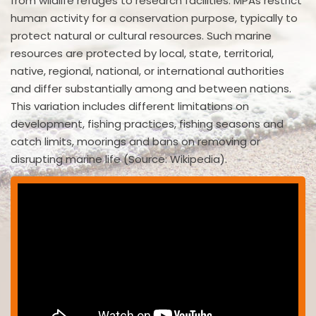
from wildlife refuges to research facilities. MPAs restrict
human activity for a conservation purpose, typically to
protect natural or cultural resources. Such marine
resources are protected by local, state, territorial,
native, regional, national, or international authorities
and differ substantially among and between nations.
This variation includes different limitations on
development, fishing practices, fishing seasons and
catch limits, moorings and bans on removing or
disrupting marine life (Source: Wikipedia).