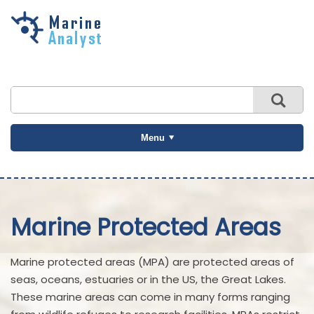
Skip to
main
content
Menu
Marine Protected Areas
Marine protected areas (MPA) are protected areas of
seas, oceans, estuaries or in the US, the Great Lakes.
These marine areas can come in many forms ranging