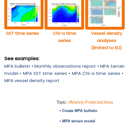
SST time series
Chl-a time
Vessel density
series
analyses
(limited to EU)
See examples:
MPA bulletin
•
Monthly observations report
•
MPA terrain
model
•
MPA SST time series
•
MPA Chl-a time series
•
MPA vessel density report
Topic:
#Marine Protected Area
• Create MPA bulletin
• MPA terrain model