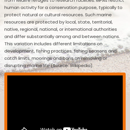
from wildlife refuges to research facilities. MPAs restrict
human activity for a conservation purpose, typically to
protect natural or cultural resources. Such marine
resources are protected by local, state, territorial,
native, regional, national, or international authorities
and differ substantially among and between nations.
This variation includes different limitations on
development, fishing practices, fishing seasons and
catch limits, moorings and bans on removing or
disrupting marine life (Source: Wikipedia).