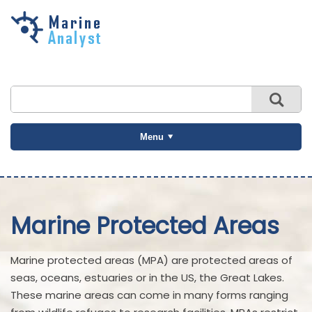
Skip to
main
content
Menu
Marine Protected Areas
Marine protected areas (MPA) are protected areas of
seas, oceans, estuaries or in the US, the Great Lakes.
These marine areas can come in many forms ranging