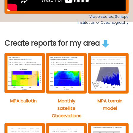
Video source: Scripps
Institution of Oceanography
Create reports for my area
MPA bulletin
Monthly
MPA terrain
satellite
model
Observations