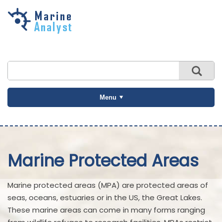
Skip to
main
content
Menu
Marine Protected Areas
Marine protected areas (MPA) are protected areas of
seas, oceans, estuaries or in the US, the Great Lakes.
These marine areas can come in many forms ranging