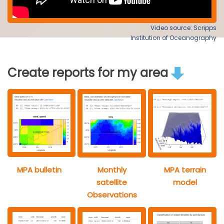
Video source: Scripps
Institution of Oceanography
Create reports for my area
MPA bulletin
Monthly
MPA terrain
satellite
model
Observations