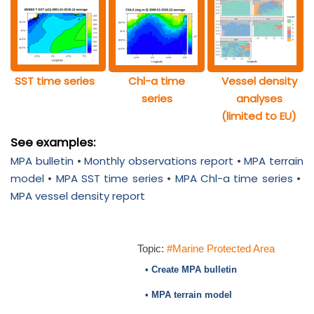
SST time series
Chl-a time
Vessel density
series
analyses
(limited to EU)
See examples:
MPA bulletin
•
Monthly observations report
•
MPA terrain
model
•
MPA SST time series
•
MPA Chl-a time series
•
MPA vessel density report
Topic:
#Marine Protected Area
• Create MPA bulletin
• MPA terrain model