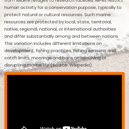
from wildlife refuges to research facilities. MPAs restrict
human activity for a conservation purpose, typically to
protect natural or cultural resources. Such marine
resources are protected by local, state, territorial,
native, regional, national, or international authorities
and differ substantially among and between nations.
This variation includes different limitations on
development, fishing practices, fishing seasons and
catch limits, moorings and bans on removing or
disrupting marine life (Source: Wikipedia).