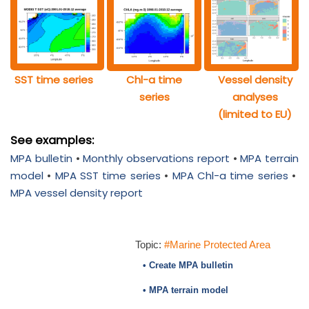
SST time series
Chl-a time
Vessel density
series
analyses
(limited to EU)
See examples:
MPA bulletin
•
Monthly observations report
•
MPA terrain
model
•
MPA SST time series
•
MPA Chl-a time series
•
MPA vessel density report
Topic:
#Marine Protected Area
• Create MPA bulletin
• MPA terrain model