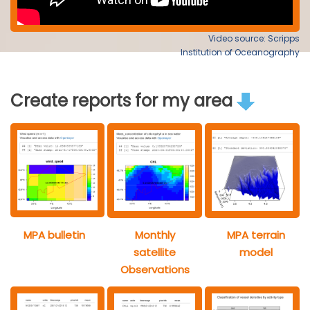
Video source: Scripps
Institution of Oceanography
Create reports for my area
MPA bulletin
Monthly
MPA terrain
satellite
model
Observations