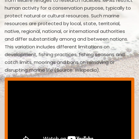
from wildlife refuges to research facilities. MPAs restrict
human activity for a conservation purpose, typically to
protect natural or cultural resources. Such marine
resources are protected by local, state, territorial,
native, regional, national, or international authorities
and differ substantially among and between nations.
This variation includes different limitations on
development, fishing practices, fishing seasons and
catch limits, moorings and bans on removing or
disrupting marine life (Source: Wikipedia).