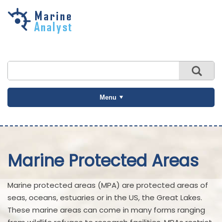
Skip to
main
content
Menu
Marine Protected Areas
Marine protected areas (MPA) are protected areas of
seas, oceans, estuaries or in the US, the Great Lakes.
These marine areas can come in many forms ranging