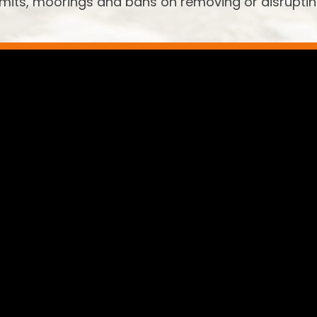
limits, moorings and bans on removing or disrupti