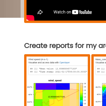
Create reports for my a