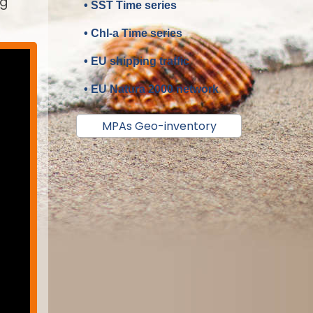
ng
• SST Time series
• Chl-a Time series
• EU shipping traffic
• EU Natura 2000 network
MPAs Geo-inventory