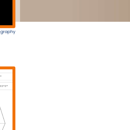
nography