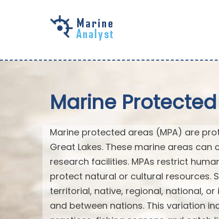
Skip to
main
content
Marine Protected
Marine protected areas (MPA) are prote
Great Lakes. These marine areas can c
research facilities. MPAs restrict huma
protect natural or cultural resources. 
territorial, native, regional, national, 
and between nations. This variation inc