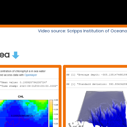
Video source: Scripps Institution of Ocea
rea