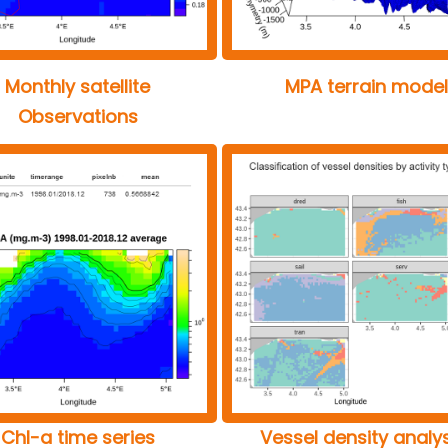
Monthly satellite
MPA terrain model
Observations
Chl-a time series
Vessel density analy