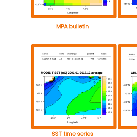
MPA bulletin
SST time series