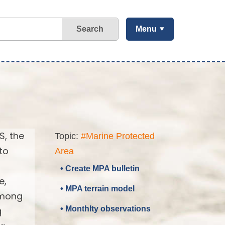
Search
Menu
S, the
Topic:
#Marine Protected
to
Area
• Create MPA bulletin
e,
• MPA terrain model
 among
• Monthlty observations
g