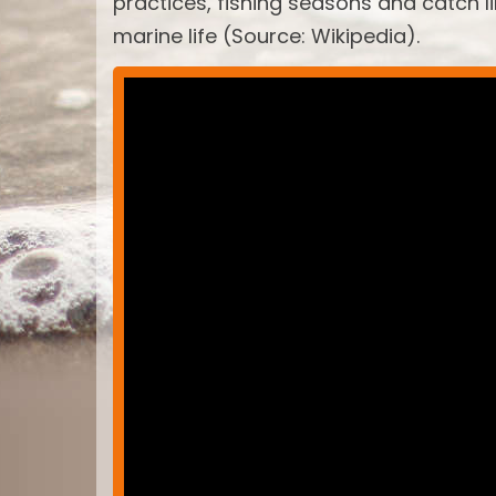
practices, fishing seasons and catch 
marine life (Source: Wikipedia).