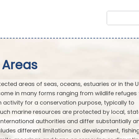
 Areas
cted areas of seas, oceans, estuaries or in the U
ome in many forms ranging from wildlife refuges 
n activity for a conservation purpose, typically to
Such marine resources are protected by local, stat
or international authorities and differ substantially
ludes different limitations on development, fishin