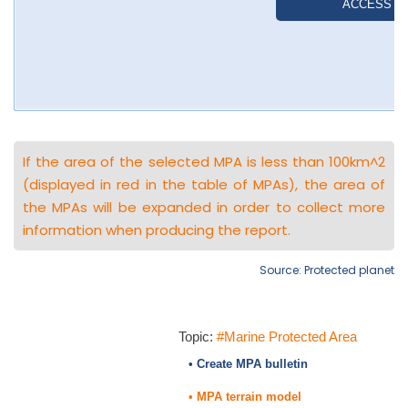
If the area of the selected MPA is less than 100km^2
(displayed in red in the table of MPAs), the area of
the MPAs will be expanded in order to collect more
information when producing the report.
Source: Protected planet
Topic:
#Marine Protected Area
• Create MPA bulletin
• MPA terrain model