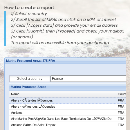
How to create a report:
1/ Select a country
2/ Scroll the list of MPAs and click on a MPA of interest
3/ Click [Access data] and provide your email address
3/ Click [Submit], then [Proceed] and check your mailbox
(or spams)
The report will be accessible from your dashboard