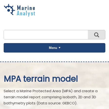
Skip to
main
content
Menu
MPA terrain model
Select a Marine Protected Area (MPA) and create a
terrain model report comprising isobath, 2D and 3D
bathymetry plots (Data source: GEBCO).