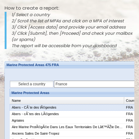
How to create a report:
1/ Select a country
2/ Scroll the list of MPAs and click on a MPA of interest
3/ Click [Access data] and provide your email address
3/ Click [Submit], then [Proceed] and check your mailbox
(or spams)
The report will be accessible from your dashboard