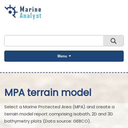
Skip to
main
content
Menu
MPA terrain model
Select a Marine Protected Area (MPA) and create a
terrain model report comprising isobath, 2D and 3D
bathymetry plots (Data source: GEBCO).