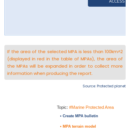
If the area of the selected MPA is less than 100km^2
(displayed in red in the table of MPAs), the area of
the MPAs will be expanded in order to collect more
information when producing the report.
Source: Protected planet
Topic:
#Marine Protected Area
• Create MPA bulletin
• MPA terrain model