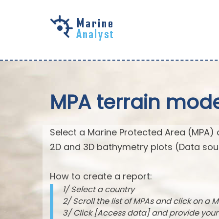
Skip to
main
content
MPA terrain mode
Select a Marine Protected Area (MPA) 
2D and 3D bathymetry plots (Data sou
How to create a report:
1/ Select a country
2/ Scroll the list of MPAs and click on a M
3/ Click [Access data] and provide you