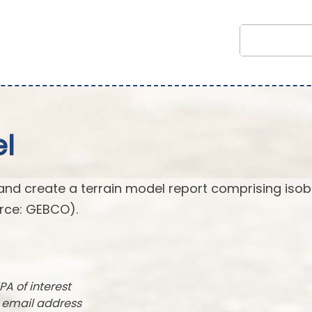
l
and create a terrain model report comprising isob
rce: GEBCO).
PA of interest
r email address