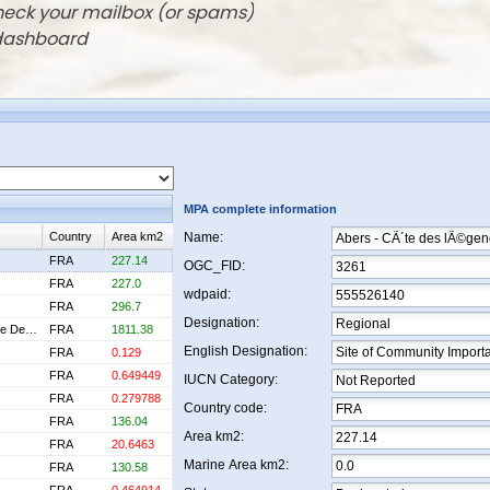
check your mailbox (or spams)
 dashboard