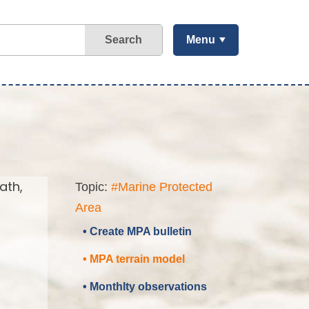
Search
Menu
ath,
Topic:
#Marine Protected
Area
• Create MPA bulletin
• MPA terrain model
• Monthlty observations