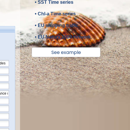
• SST Time series
• Chl-a Time series
• EU shipping traffic
• EU Natura 2000 network
See example