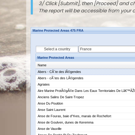
3/ Click [Submit], then [Proceed] and 
The report will be accessible from your