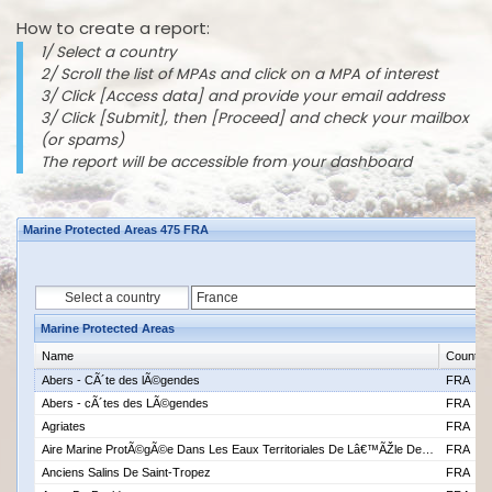
How to create a report:
1/ Select a country
2/ Scroll the list of MPAs and click on a MPA of interest
3/ Click [Access data] and provide your email address
3/ Click [Submit], then [Proceed] and check your mailbox
(or spams)
The report will be accessible from your dashboard