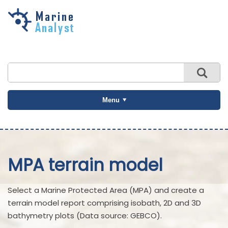
Skip to
main
content
Menu
MPA terrain model
Select a Marine Protected Area (MPA) and create a
terrain model report comprising isobath, 2D and 3D
bathymetry plots (Data source: GEBCO).