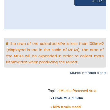
If the area of the selected MPA is less than 100km^2
(displayed in red in the table of MPAs), the area of
the MPAs will be expanded in order to collect more
information when producing the report.
Source: Protected planet
Topic:
#Marine Protected Area
• Create MPA bulletin
• MPA terrain model