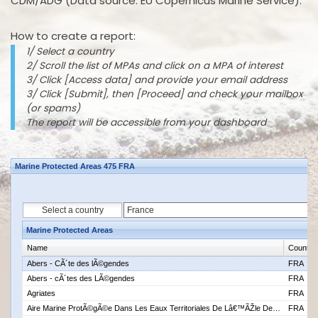
CDM/ADG (Data source: EU Copernicus Marine Service).
How to create a report:
1/ Select a country
2/ Scroll the list of MPAs and click on a MPA of interest
3/ Click [Access data] and provide your email address
3/ Click [Submit], then [Proceed] and check your mailbox
(or spams)
The report will be accessible from your dashboard