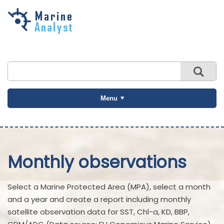
Skip to
main
content
Menu
Monthly observations
Select a Marine Protected Area (MPA), select a month
and a year and create a report including monthly
satellite observation data for SST, Chl-a, KD, BBP,