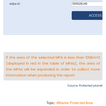
If the area of the selected MPA is less than 100km^2
(displayed in red in the table of MPAs), the area of
the MPAs will be expanded in order to collect more
information when producing the report.
Source: Protected planet
Topic:
#Marine Protected Area